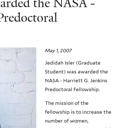
warded the NASA -
Predoctoral
May 1, 2007
Jedidah Isler (Graduate
Student) was awarded the
NASA - Harriett G. Jenkins
Predoctoral Fellowship.
The mission of the
fellowship is to increase the
number of women,