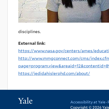
disciplines.
External link:
https://www.nasa.gov/centers/ames/educati
http://www.mmgconnect.com/cms/index.cf
page=program.view&areaid=12&contentid=89.
https://jedidahislerphd.com/about/
Yale
Accessibility at Yale
·
Copyright © 2026 Yale 