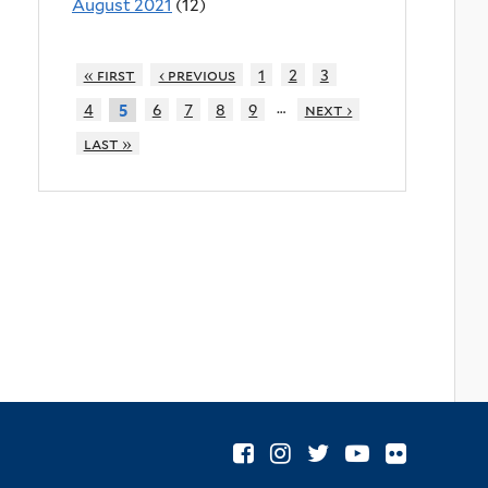
August 2021
(12)
« first
‹ previous
1
2
3
…
4
6
7
8
9
next ›
5
last »