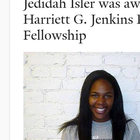
Jedidah Isler was a
Harriett G. Jenkins 
Fellowship