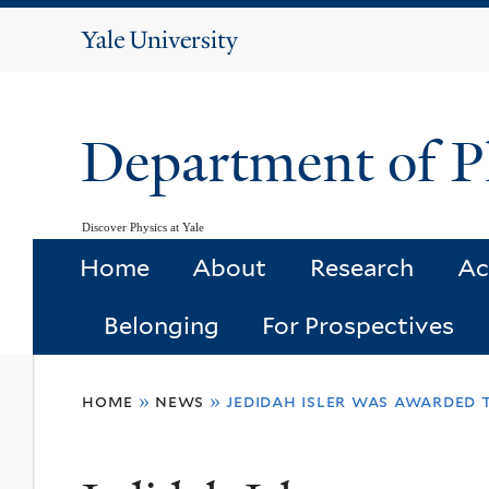
Yale
University
Department of P
Discover Physics at Yale
Home
About
Research
Ac
Belonging
For Prospectives
You
home
»
news
»
jedidah isler was awarded 
are
here