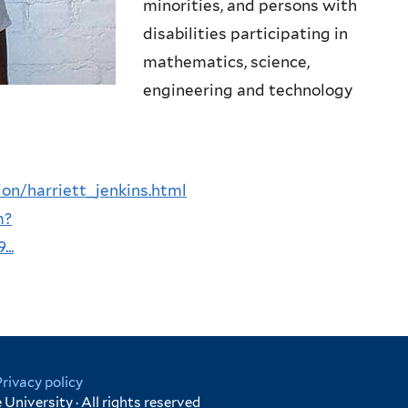
minorities, and persons with
disabilities participating in
mathematics, science,
engineering and technology
on/harriett_jenkins.html
m?
..
Privacy policy
University · All rights reserved