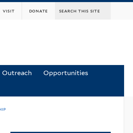
visit
donate
Outreach
Opportunities
hip