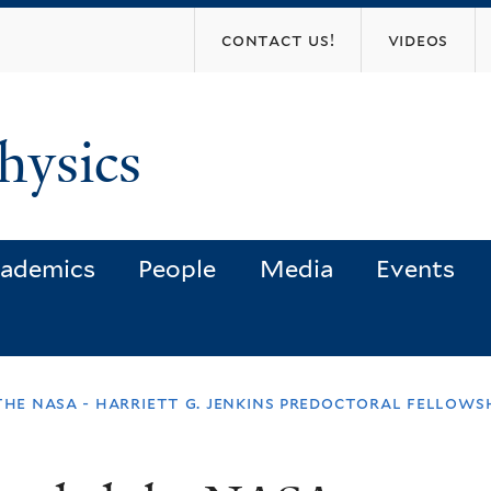
Skip
contact us!
videos
to
main
content
hysics
ademics
People
Media
Events
the nasa - harriett g. jenkins predoctoral fellows