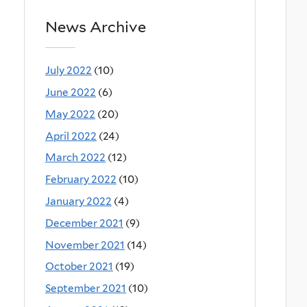
News Archive
July 2022
(10)
June 2022
(6)
May 2022
(20)
April 2022
(24)
March 2022
(12)
February 2022
(10)
January 2022
(4)
December 2021
(9)
November 2021
(14)
October 2021
(19)
September 2021
(10)