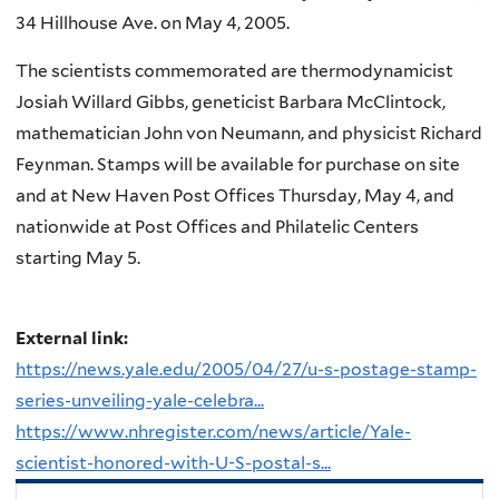
34 Hillhouse Ave. on May 4, 2005.
The scientists commemorated are thermodynamicist
Josiah Willard Gibbs, geneticist Barbara McClintock,
mathematician John von Neumann, and physicist Richard
Feynman. Stamps will be available for purchase on site
and at New Haven Post Offices Thursday, May 4, and
nationwide at Post Offices and Philatelic Centers
starting May 5.
External link:
https://news.yale.edu/2005/04/27/u-s-postage-stamp-
series-unveiling-yale-celebra...
https://www.nhregister.com/news/article/Yale-
scientist-honored-with-U-S-postal-s...