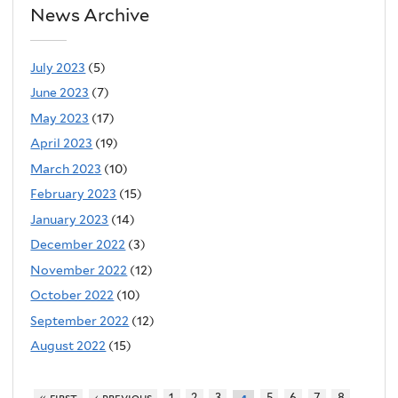
News Archive
July 2023
(5)
June 2023
(7)
May 2023
(17)
April 2023
(19)
March 2023
(10)
February 2023
(15)
January 2023
(14)
December 2022
(3)
November 2022
(12)
October 2022
(10)
September 2022
(12)
August 2022
(15)
« first
‹ previous
1
2
3
5
6
7
8