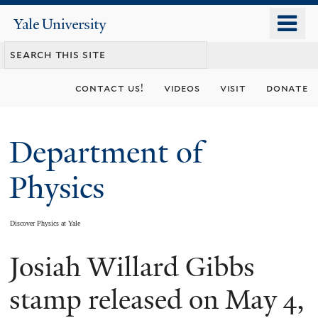
Skip
o
Yale
to
University
m
main
n
content
contact us!
videos
visit
donate
Department of
Physics
Discover Physics at Yale
Josiah Willard Gibbs
You
are
stamp released on May 4,