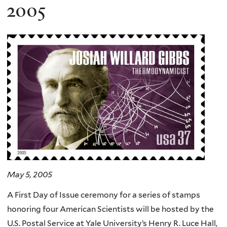
here
2005
May 5, 2005
A First Day of Issue ceremony for a series of stamps
honoring four American Scientists will be hosted by the
U.S. Postal Service at Yale University’s Henry R. Luce Hall,