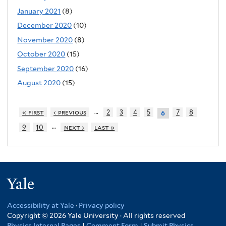
January 2021
(8)
December 2020
(10)
November 2020
(8)
October 2020
(15)
September 2020
(16)
August 2020
(15)
…
« first
‹ previous
2
3
4
5
7
8
6
…
9
10
next ›
last »
Yale
Accessibility at Yale
·
Privacy policy
Copyright © 2026 Yale University · All rights reserved
Physics Internal Pages
|
Comment Form
|
Submit Physics