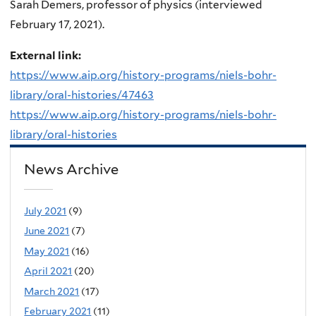
Sarah Demers, professor of physics (interviewed
February 17, 2021).
External link:
https://www.aip.org/history-programs/niels-bohr-
library/oral-histories/47463
https://www.aip.org/history-programs/niels-bohr-
library/oral-histories
News Archive
July 2021
(9)
June 2021
(7)
May 2021
(16)
April 2021
(20)
March 2021
(17)
February 2021
(11)