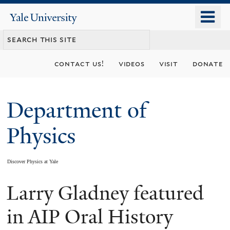
Skip
o
Yale
to
University
m
main
n
content
contact us!
videos
visit
donate
Department of
Physics
Discover Physics at Yale
Larry Gladney featured
You
are
in AIP Oral History