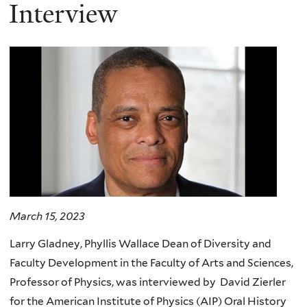
here
Interview
March 15, 2023
Larry Gladney,
Phyllis Wallace Dean of Diversity and
Faculty Development in the Faculty of Arts and Sciences,
Professor of Physics
, was interviewed by David Zierler
for the American Institute of Physics (AIP) Oral History