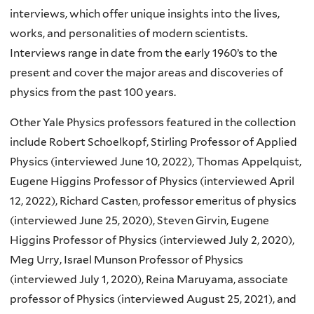
interviews, which offer unique insights into the lives,
works, and personalities of modern scientists.
Interviews range in date from the early 1960’s to the
present and cover the major areas and discoveries of
physics from the past 100 years.
Other Yale Physics professors featured in the collection
include Robert Schoelkopf, Stirling Professor of Applied
Physics (interviewed June 10, 2022), Thomas Appelquist,
Eugene Higgins Professor of Physics (interviewed April
12, 2022), Richard Casten, professor emeritus of physics
(interviewed June 25, 2020), Steven Girvin, Eugene
Higgins Professor of Physics (interviewed July 2, 2020),
Meg Urry, Israel Munson Professor of Physics
(interviewed July 1, 2020), Reina Maruyama, associate
professor of Physics (interviewed August 25, 2021), and