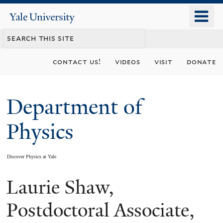
Skip
o
Yale
to
University
m
main
n
content
contact us!
videos
visit
donate
Department of
Physics
Discover Physics at Yale
Laurie Shaw,
You
are
Postdoctoral Associate,