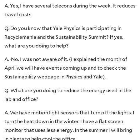
A. Yes, I have several telecons during the week. It reduces
travel costs.
Q. Do you know that Yale Physics is participating in
Recyclemania and the Sustainability Summit? If yes,
what are you doing to help?
A. No. I was not aware of it. (I explained the month of
April we will have events coming up and to check the
Sustainability webpage in Physics and Yale).
Q. What are you doing to reduce the energy used in the
lab and office?
A. We have motion light sensors that turn off the lights. I
turn the heat down in the winter. I have a flat screen
monitor that uses less energy. In the summer I will bring
in plants to help cool the office.