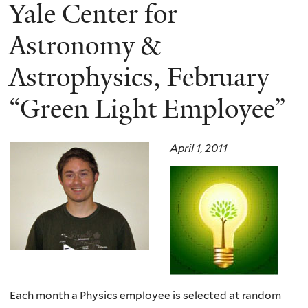
here
Yale Center for
Astronomy &
Astrophysics, February
“Green Light Employee”
April 1, 2011
Each month a Physics employee is selected at random