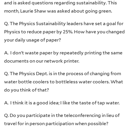
and is asked questions regarding sustainability. This
month, Laurie Shaw was asked about going green.
Q. The Physics Sustainability leaders have set a goal for
Physics to reduce paper by 25%. How have you changed
your daily usage of paper?
A. I don’t waste paper by repeatedly printing the same
documents on our network printer.
Q. The Physics Dept. is in the process of changing from
water bottle coolers to bottleless water coolers. What
do you think of that?
A. I think it is a good idea; I like the taste of tap water.
Q. Do you participate in the teleconferencing in lieu of
travel for in person participation when possible?