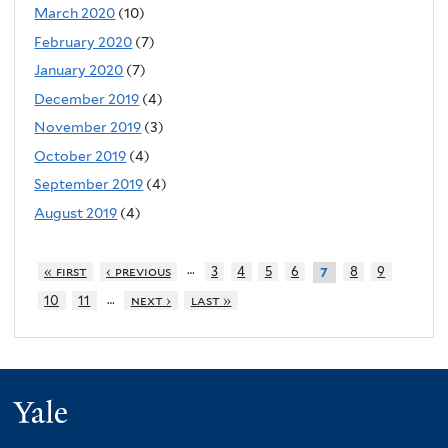
March 2020
(10)
February 2020
(7)
January 2020
(7)
December 2019
(4)
November 2019
(3)
October 2019
(4)
September 2019
(4)
August 2019
(4)
…
« first
‹ previous
3
4
5
6
8
9
7
…
10
11
next ›
last »
Yale