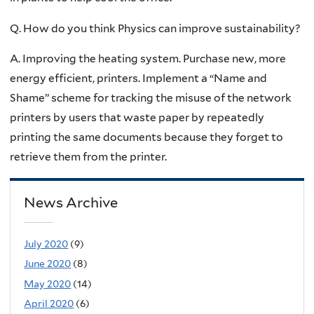
Q. How do you think Physics can improve sustainability?
A. Improving the heating system. Purchase new, more
energy efficient, printers. Implement a “Name and
Shame” scheme for tracking the misuse of the network
printers by users that waste paper by repeatedly
printing the same documents because they forget to
retrieve them from the printer.
News Archive
July 2020
(9)
June 2020
(8)
May 2020
(14)
April 2020
(6)