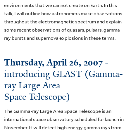
environments that we cannot create on Earth. In this
talk, I will outline how astronomers make observations
throughout the electromagnetic spectrum and explain
some recent observations of quasars, pulsars, gamma
ray bursts and supernova explosions in these terms.
Thursday, April 26, 2007
-
introducing GLAST (Gamma-
ray Large Area
Space Telescope)
The Gamma-ray Large Area Space Telescope is an
international space observatory scheduled for launch in
November. It will detect high energy gamma rays from