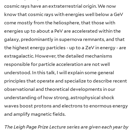
cosmic rays have an extraterrestrial origin. We now
know that cosmic rays with energies well below a GeV
come mostly from the heliosphere, that those with
energies up to about a PeV are accelerated within the
galaxy, predominantly in supernova remnants, and that
the highest energy particles - up to a ZeV in energy - are
extragalactic. However, the detailed mechanisms
responsible for particle acceleration are not well
understood. In this talk, I will explain some general
principles that operate and specialize to describe recent
observational and theoretical developments in our
understanding of how strong, astrophysical shock
waves boost protons and electrons to enormous energy
and amplify magnetic fields.
The Leigh Page Prize Lecture series are given each year by