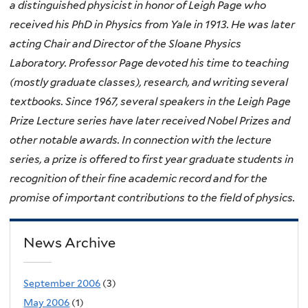
a distinguished physicist in honor of Leigh Page who
received his PhD in Physics from Yale in 1913. He was later
acting Chair and Director of the Sloane Physics
Laboratory. Professor Page devoted his time to teaching
(mostly graduate classes), research, and writing several
textbooks. Since 1967, several speakers in the Leigh Page
Prize Lecture series have later received Nobel Prizes and
other notable awards. In connection with the lecture
series, a prize is offered to first year graduate students in
recognition of their fine academic record and for the
promise of important contributions to the field of physics.
News Archive
September 2006
(3)
May 2006
(1)