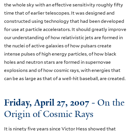
the whole sky with an effective sensitivity roughly fifty
time that of earlier telescopes. It was designed and
constructed using technology that had been developed
for use at particle accelerators. It should greatly improve
our understanding of how relativistic jets are formed in
the nuclei of active galaxies of how pulsars create
intense pulses of high energy particles, of how black
holes and neutron stars are formed in supernovae
explosions and of how cosmic rays, with energies that
can be as large as that of a well-hit baseball, are created.
Friday, April 27, 2007
- On the
Origin of Cosmic Rays
It is ninety five years since Victor Hess showed that