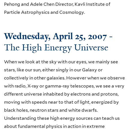
Pehong and Adele Chen Director, Kavli Institute of
Particle Astrophysics and Cosmology.
Wednesday, April 25, 2007
-
The High Energy Universe
When we look at the sky with our eyes, we mainly see
stars, like our sun, either singly in our Galaxy or
collectively in other galaxies. However when we observe
with radio, X-ray or gamma-ray telescopes, we see a very
different universe inhabited by electrons and protons,
moving with speeds near to that of light, energized by
black holes, neutron stars and white dwarfs.
Understanding these high energy sources can teach us
about fundamental physics in action in extreme