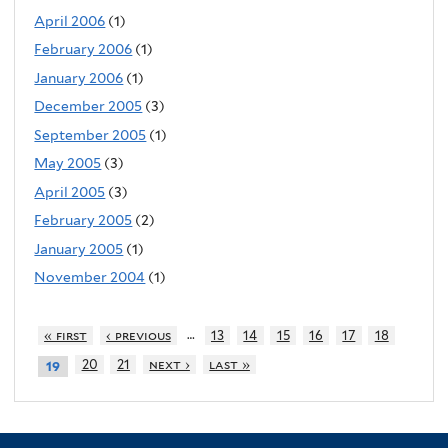
April 2006
(1)
February 2006
(1)
January 2006
(1)
December 2005
(3)
September 2005
(1)
May 2005
(3)
April 2005
(3)
February 2005
(2)
January 2005
(1)
November 2004
(1)
…
« first
‹ previous
13
14
15
16
17
18
20
21
next ›
last »
19