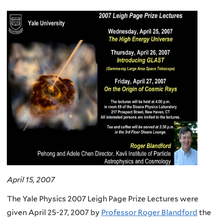
here
April 15, 2007
The Yale Physics 2007 Leigh Page Prize Lectures were
given April 25-27, 2007 by
Professor Roger Blandford
the