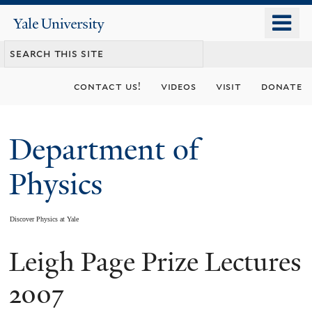
Skip
o
Yale
to
University
m
main
n
content
contact us!
videos
visit
donate
Department of
Physics
Discover Physics at Yale
Leigh Page Prize Lectures
You
are
2007