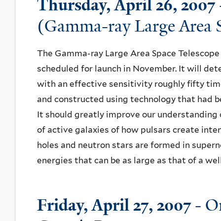
Thursday, April 26, 2007
(Gamma-ray Large Area S
The Gamma-ray Large Area Space Telescope i
scheduled for launch in November. It will de
with an effective sensitivity roughly fifty ti
and constructed using technology that had be
It should greatly improve our understanding o
of active galaxies of how pulsars create inte
holes and neutron stars are formed in supern
energies that can be as large as that of a well
Friday, April 27, 2007
- On