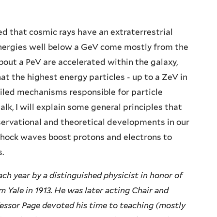
wed that cosmic rays have an extraterrestrial
nergies well below a GeV come mostly from the
bout a PeV are accelerated within the galaxy,
t the highest energy particles - up to a ZeV in
ailed mechanisms responsible for particle
alk, I will explain some general principles that
servational and theoretical developments in our
shock waves boost protons and electrons to
.
ach year by a distinguished physicist in honor of
 Yale in 1913. He was later acting Chair and
fessor Page devoted his time to teaching (mostly