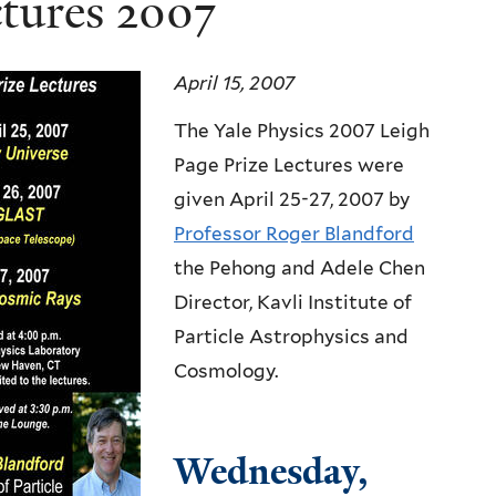
ctures 2007
April 15, 2007
The Yale Physics 2007 Leigh
Page Prize Lectures were
given April 25-27, 2007 by
Professor Roger Blandford
the Pehong and Adele Chen
Director, Kavli Institute of
Particle Astrophysics and
Cosmology.
Wednesday,