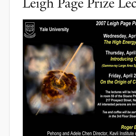
Leigh Page Prize Le