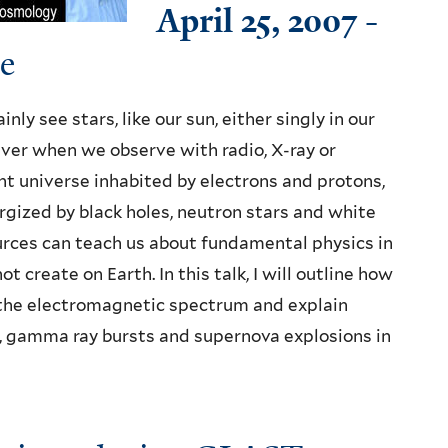
April 25, 2007
-
e
ly see stars, like our sun, either singly in our
ever when we observe with radio, X-ray or
t universe inhabited by electrons and protons,
rgized by black holes, neutron stars and white
rces can teach us about fundamental physics in
create on Earth. In this talk, I will outline how
the electromagnetic spectrum and explain
s, gamma ray bursts and supernova explosions in