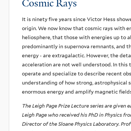
Cosmic Rays
It is ninety five years since Victor Hess sho
origin. We now know that cosmic rays with e
heliosphere, that those with energies up to a
predominantly in supernova remnants, and tha
energy - are extragalactic. However, the det
acceleration are not well understood. In this t
operate and specialize to describe recent ob
understanding of how strong, astrophysical 
enormous energy and amplify magnetic fields
The Leigh Page Prize Lecture series are given e
Leigh Page who received his PhD in Physics from
Director of the Sloane Physics Laboratory. Pro