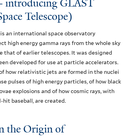
- introducing GLAST
pace Telescope)
s an international space observatory
tect high energy gamma rays from the whole sky
me that of earlier telescopes. It was designed
en developed for use at particle accelerators.
f how relativistic jets are formed in the nuclei
nse pulses of high energy particles, of how black
ovae explosions and of how cosmic rays, with
-hit baseball, are created.
 the Origin of