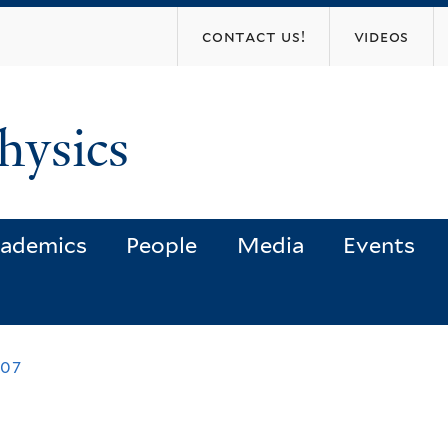
Skip
contact us!
videos
to
main
content
hysics
ademics
People
Media
Events
007