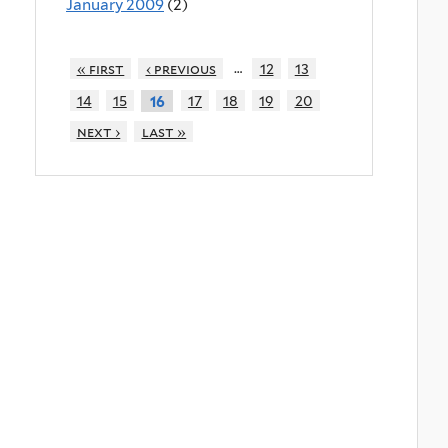
January 2009
(2)
…
« first
‹ previous
12
13
14
15
17
18
19
20
16
next ›
last »