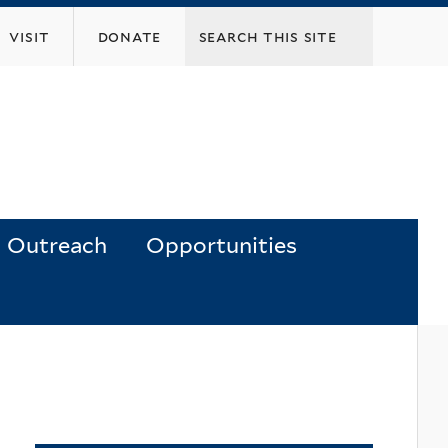
visit
donate
Outreach
Opportunities