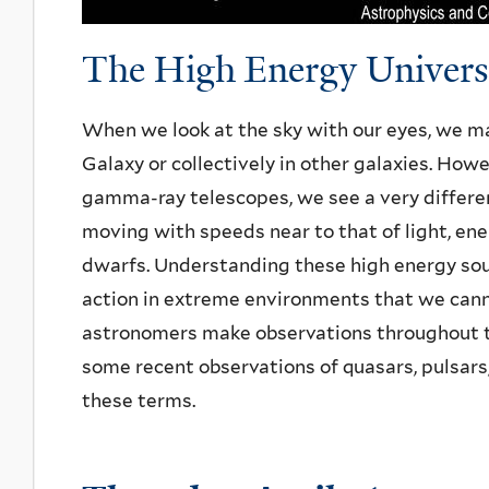
The High Energy Univers
When we look at the sky with our eyes, we main
Galaxy or collectively in other galaxies. How
gamma-ray telescopes, we see a very differen
moving with speeds near to that of light, ene
dwarfs. Understanding these high energy sou
action in extreme environments that we cannot 
astronomers make observations throughout 
some recent observations of quasars, pulsar
these terms.