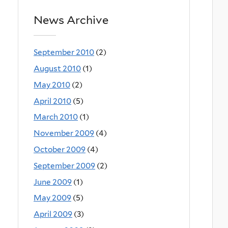
News Archive
September 2010
(2)
August 2010
(1)
May 2010
(2)
April 2010
(5)
March 2010
(1)
November 2009
(4)
October 2009
(4)
September 2009
(2)
June 2009
(1)
May 2009
(5)
April 2009
(3)