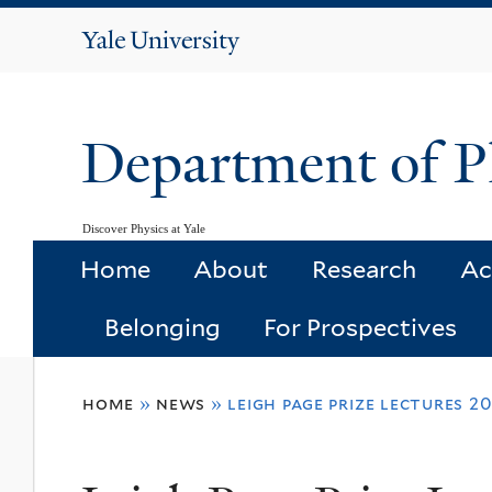
Yale
University
Department of P
Discover Physics at Yale
Home
About
Research
Ac
Belonging
For Prospectives
You
home
»
news
»
leigh page prize lectures 2
are
here