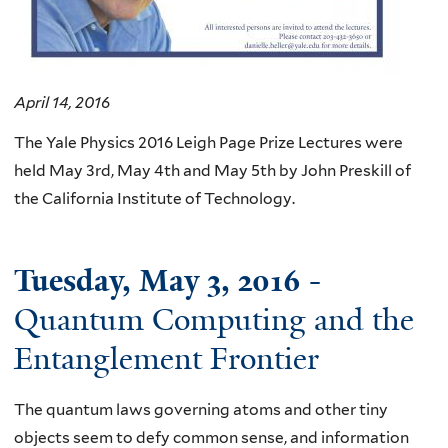
April 14, 2016
The Yale Physics 2016 Leigh Page Prize Lectures were
held May 3rd, May 4th and May 5th by John Preskill of
the California Institute of Technology.
Tuesday, May 3, 2016
-
Quantum Computing and the
Entanglement Frontier
The quantum laws governing atoms and other tiny
objects seem to defy common sense, and information