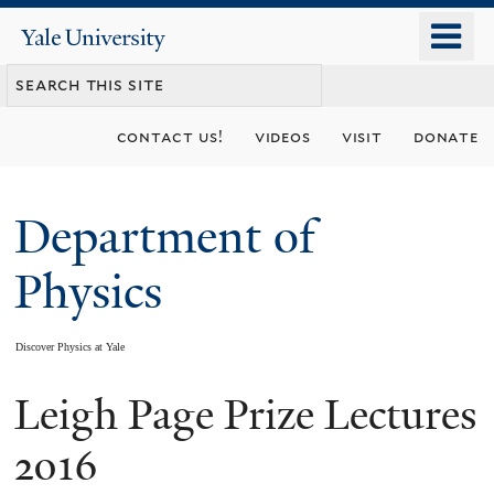
Skip
o
Yale
to
University
m
main
n
content
contact us!
videos
visit
donate
Department of
Physics
Discover Physics at Yale
Leigh Page Prize Lectures
You
are
2016