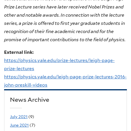
Prize Lecture series have later received Nobel Prizes and
other and notable awards. In connection with the lecture
series, a prize is offered to first year graduate students in
recognition of their fine academic record and for the
promise of important contributions to the field of physics.
External link:
https://physics.yale.edu/prize-lectures/leigh-page-
prize-lectures
https://physics.yale.edu/leigh-page-prize-lectures-2016-
john-preskill-videos
News Archive
July 2021
(9)
June 2021
(7)