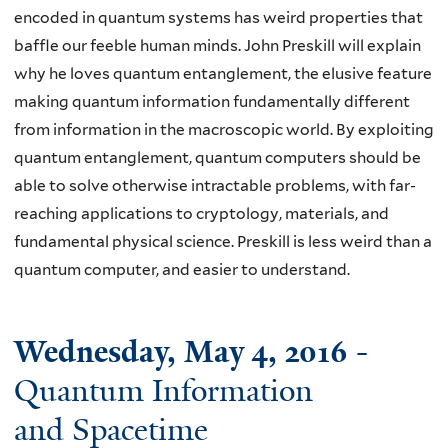
encoded in quantum systems has weird properties that
baffle our feeble human minds. John Preskill will explain
why he loves quantum entanglement, the elusive feature
making quantum information fundamentally different
from information in the macroscopic world. By exploiting
quantum entanglement, quantum computers should be
able to solve otherwise intractable problems, with far-
reaching applications to cryptology, materials, and
fundamental physical science. Preskill is less weird than a
quantum computer, and easier to understand.
Wednesday, May 4, 2016
-
Quantum Information
and Spacetime