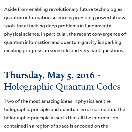
Aside from enabling revolutionary future technologies,
quantum information science is providing powerful new
tools for attacking deep problems in fundamental
physical science. In particular, the recent convergence of
quantum information and quantum gravity is sparking
exciting progress on some old and very hard questions.
Thursday, May 5, 2016
-
Holographic Quantum Codes
Two of the most amazing ideas in physics are the
holographic principle and quantum error correction. The
holographic principle asserts that all the information
contained in a region of space is encoded on the