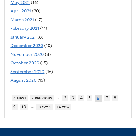
May 2021
(16)
April 2021
(20)
March 2021
(17)
February 2021
(11)
January 2021
(8)
December 2020
(10)
November 2020
(8)
October 2020
(15)
September 2020
(16)
August 2020
(15)
…
« first
‹ previous
2
3
4
5
7
8
6
…
9
10
next ›
last »