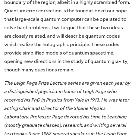
boundary of the region, albeit in a highly scrambled form.
Quantum error correction is the foundation of our hope
that large-scale quantum computer can be operated to
solve hard problems. I will argue that these two ideas
are closely related, and will describe quantum codes
which realize the holographic principle. These codes
provide simplified models of quantum spacetime,
opening new directions in the study of quantum gravity,
though many questions remain.
The Leigh Page Prize Lecture series are given each year by
a distinguished physicist in honor of Leigh Page who
received his PhD in Physics from Yale in 1913. He was later
acting Chair and Director of the Sloane Physics
Laboratory. Professor Page devoted his time to teaching
(mostly graduate classes), research, and writing several
textbooks. Since 1967, several speakers in the Leigh Page