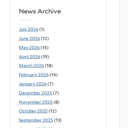
News Archive
July 2026
(1)
June 2026
(12)
May 2026
(15)
April 2026
(19)
March 2026
(18)
February 2026
(14)
January 2026
(7)
December 2025
(7)
November 2025
(8)
October 2025
(12)
September 2025
(13)