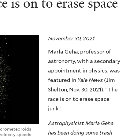
 is on to erase space
November 30, 2021
Marla Geha, professor of
astronomy, with a secondary
appointment in physics, was
featured in
Yale News
(Jim
Shelton, Nov. 30, 2021), “The
race is on to erase space
junk”.
Astrophysicist Marla Geha
micrometeoroids
has been doing some trash
velocity speeds