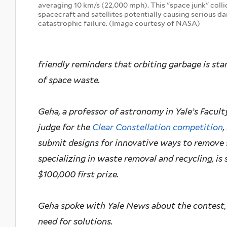
averaging 10 km/s (22,000 mph). This "space junk" colli
spacecraft and satellites potentially causing serious d
catastrophic failure. (Image courtesy of NASA)
friendly reminders that orbiting garbage is start
of space waste.
Geha, a professor of astronomy in Yale’s Facult
judge for the
Clear Constellation competition
,
submit designs for innovative ways to remove 
specializing in waste removal and recycling, is
$100,000 first prize.
Geha spoke with Yale News about the contest, 
need for solutions.