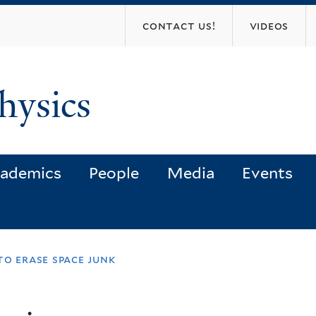
Skip
contact us!
videos
to
main
content
hysics
ademics
People
Media
Events
to erase space junk