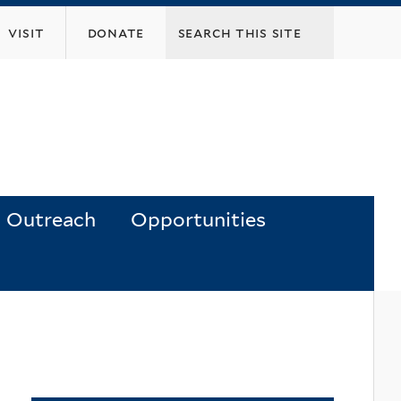
visit
donate
Outreach
Opportunities