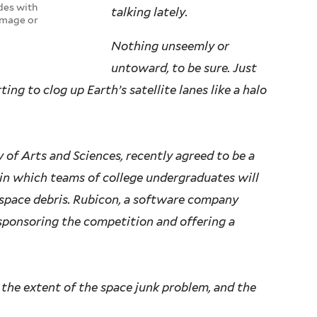
des with
talking lately.
amage or
Nothing unseemly or
untoward, to be sure. Just
ing to clog up Earth’s satellite lanes like a halo
y of Arts and Sciences, recently agreed to be a
 in which teams of college undergraduates will
space debris. Rubicon, a software company
 sponsoring the competition and offering a
the extent of the space junk problem, and the