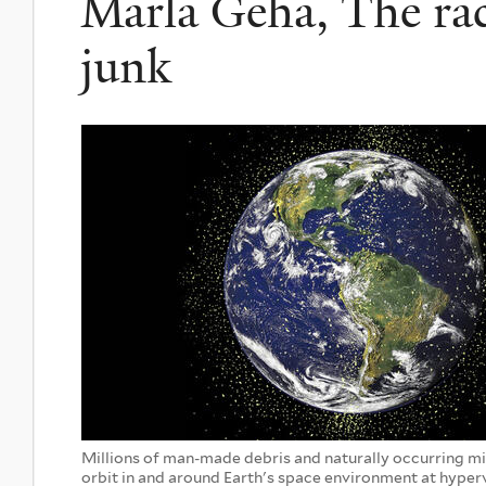
Marla Geha, The race
junk
Millions of man-made debris and naturally occurring 
orbit in and around Earth's space environment at hyper