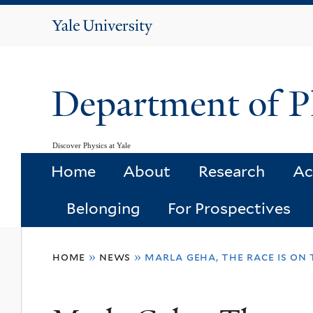
Yale
University
Department of P
Discover Physics at Yale
Home
About
Research
Ac
Belonging
For Prospectives
You
home
»
news
»
marla geha, the race is on 
are
here