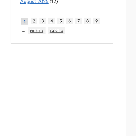
August 2025
(12)
2
3
4
5
6
7
8
9
1
…
next ›
last »