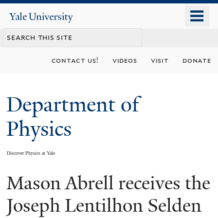
Skip
o
Yale
to
University
m
main
n
content
contact us!
videos
visit
donate
Department of
Physics
Discover Physics at Yale
Mason Abrell receives the
You
are
Joseph Lentilhon Selden