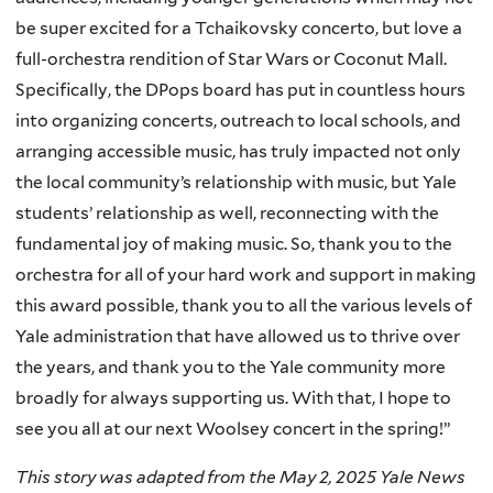
be super excited for a Tchaikovsky concerto, but love a
full-orchestra rendition of Star Wars or Coconut Mall.
Specifically, the DPops board has put in countless hours
into organizing concerts, outreach to local schools, and
arranging accessible music, has truly impacted not only
the local community’s relationship with music, but Yale
students’ relationship as well, reconnecting with the
fundamental joy of making music. So, thank you to the
orchestra for all of your hard work and support in making
this award possible, thank you to all the various levels of
Yale administration that have allowed us to thrive over
the years, and thank you to the Yale community more
broadly for always supporting us. With that, I hope to
see you all at our next Woolsey concert in the spring!”
This story was adapted from the May 2, 2025 Yale News