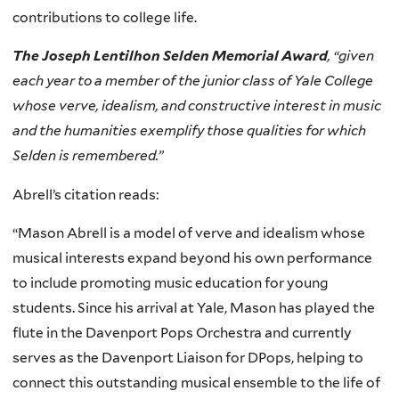
contributions to college life.
The Joseph Lentilhon Selden Memorial Award
, “given
each year to a member of the junior class of Yale College
whose verve, idealism, and constructive interest in music
and the humanities exemplify those qualities for which
Selden is remembered.”
Abrell’s citation reads:
“Mason Abrell is a model of verve and idealism whose
musical interests expand beyond his own performance
to include promoting music education for young
students. Since his arrival at Yale, Mason has played the
flute in the Davenport Pops Orchestra and currently
serves as the Davenport Liaison for DPops, helping to
connect this outstanding musical ensemble to the life of