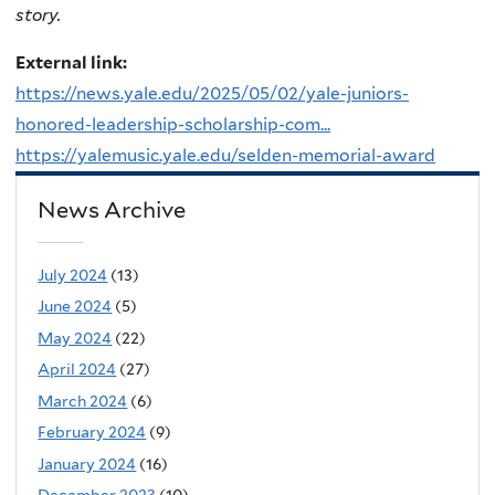
story.
External link:
https://news.yale.edu/2025/05/02/yale-juniors-
honored-leadership-scholarship-com...
https://yalemusic.yale.edu/selden-memorial-award
News Archive
July 2024
(13)
June 2024
(5)
May 2024
(22)
April 2024
(27)
March 2024
(6)
February 2024
(9)
January 2024
(16)