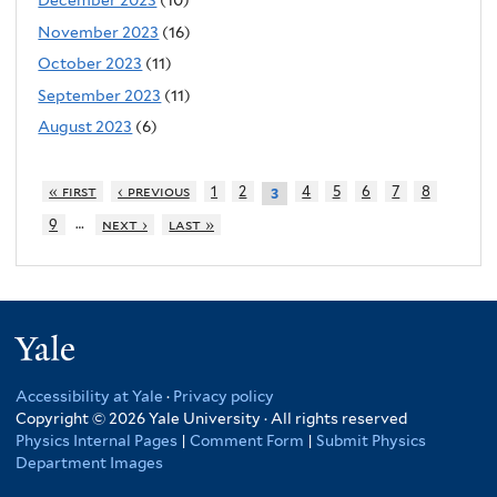
December 2023
(10)
November 2023
(16)
October 2023
(11)
September 2023
(11)
August 2023
(6)
« first
‹ previous
1
2
4
5
6
7
8
3
…
9
next ›
last »
Yale
Accessibility at Yale
·
Privacy policy
Copyright © 2026 Yale University · All rights reserved
Physics Internal Pages
|
Comment Form
|
Submit Physics
Department Images