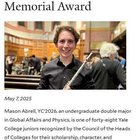
here
Memorial Award
May 7, 2025
Mason Abrell, YC’2026, an undergraduate double major
in Global Affairs and Physics, is one of forty-eight Yale
College juniors recognized by the Council of the Heads
of Colleges for their scholarship, character, and