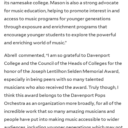
its namesake college. Mason is also a strong advocate
for music education, helping to promote interest in and
access to music programs for younger generations
through exposure and enrichment programs that
encourage younger students to explore the powerful
and enriching world of music.”
Abrell commented, “
I am so grateful to Davenport
College and the Council of the Heads of Colleges for the
honor of the Joseph Lentilhon Selden Memorial Award,
especially in being peers with so many talented
musicians who also received the award. Truly though, I
think this award belongs to the Davenport Pops
Orchestra as an organization more broadly, for all of the
incredible work that so many amazing musicians and
people have put into making music accessible to wider
audiences, including younger generations which may not