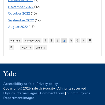
December 2022
(3)
November 2022
(12)
October 2022
(10)
September 2022
(12)
August 2022
(15)
« first
‹ previous
1
2
3
5
6
7
8
4
…
9
next ›
last »
Yale
Accessibility at Yale
·
Privacy policy
Copyright © 2026 Yale University · All rights reserved
Physics Internal Pages
|
Comment Form
|
Submit Physics
Department Images