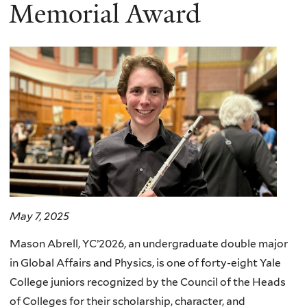
here
Memorial Award
May 7, 2025
Mason Abrell, YC’2026, an undergraduate double major
in Global Affairs and Physics, is one of forty-eight Yale
College juniors recognized by the Council of the Heads
of Colleges for their scholarship, character, and