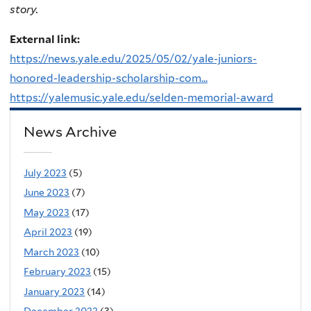
story.
External link:
https://news.yale.edu/2025/05/02/yale-juniors-
honored-leadership-scholarship-com...
https://yalemusic.yale.edu/selden-memorial-award
News Archive
July 2023
(5)
June 2023
(7)
May 2023
(17)
April 2023
(19)
March 2023
(10)
February 2023
(15)
January 2023
(14)