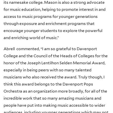
its namesake college. Mason is also a strong advocate
for music education, helping to promote interest in and
access to music programs for younger generations
through exposure and enrichment programs that
encourage younger students to explore the powerful
and enriching world of music.”
Abrell commented, “
I am so grateful to Davenport
College and the Council of the Heads of Colleges for the
honor of the Joseph Lentilhon Selden Memorial Award,
especially in being peers with so many talented
musicians who also received the award. Truly though, I
think this award belongs to the Davenport Pops
Orchestra as an organization more broadly, for all of the
incredible work that so many amazing musicians and
people have put into making music accessible to wider
audiences, including younger generations which may not