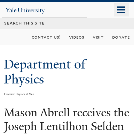
Skip
o
Yale
to
University
m
main
n
content
contact us!
videos
visit
donate
Department of
Physics
Discover Physics at Yale
Mason Abrell receives the
You
are
Joseph Lentilhon Selden