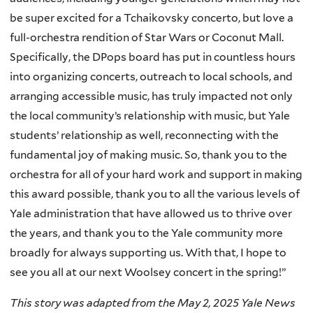
be super excited for a Tchaikovsky concerto, but love a
full-orchestra rendition of Star Wars or Coconut Mall.
Specifically, the DPops board has put in countless hours
into organizing concerts, outreach to local schools, and
arranging accessible music, has truly impacted not only
the local community’s relationship with music, but Yale
students’ relationship as well, reconnecting with the
fundamental joy of making music. So, thank you to the
orchestra for all of your hard work and support in making
this award possible, thank you to all the various levels of
Yale administration that have allowed us to thrive over
the years, and thank you to the Yale community more
broadly for always supporting us. With that, I hope to
see you all at our next Woolsey concert in the spring!”
This story was adapted from the May 2, 2025 Yale News