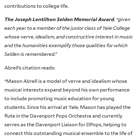
contributions to college life.
The Joseph Lentilhon Selden Memorial Award
, “given
each year to a member of the junior class of Yale College
whose verve, idealism, and constructive interest in music
and the humanities exemplify those qualities for which
Selden is remembered.”
Abrell’s citation reads:
“Mason Abrell is a model of verve and idealism whose
musical interests expand beyond his own performance
to include promoting music education for young
students. Since his arrival at Yale, Mason has played the
flute in the Davenport Pops Orchestra and currently
serves as the Davenport Liaison for DPops, helping to
connect this outstanding musical ensemble to the life of