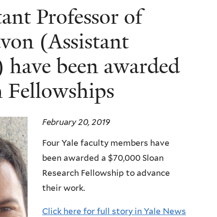
nt Professor of
von (Assistant
s) have been awarded
 Fellowships
February 20, 2019
Four Yale faculty members have
been awarded a $70,000 Sloan
Research Fellowship to advance
their work.
Click here for full story in Yale News