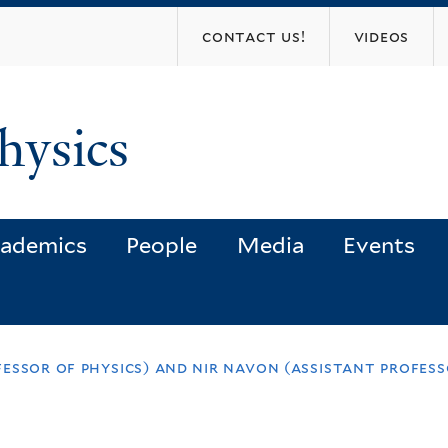
Skip
contact us!
videos
to
main
content
hysics
ademics
People
Media
Events
essor of physics) and nir navon (assistant profess