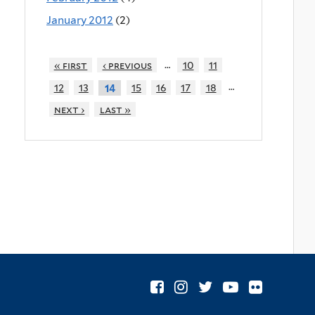
January 2012
(2)
…
« first
‹ previous
10
11
…
12
13
15
16
17
18
14
next ›
last »