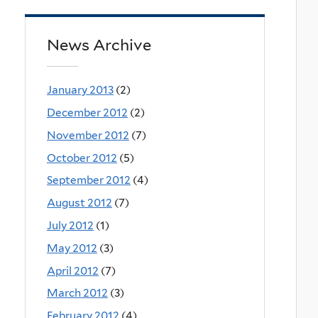
News Archive
January 2013
(2)
December 2012
(2)
November 2012
(7)
October 2012
(5)
September 2012
(4)
August 2012
(7)
July 2012
(1)
May 2012
(3)
April 2012
(7)
March 2012
(3)
February 2012
(4)