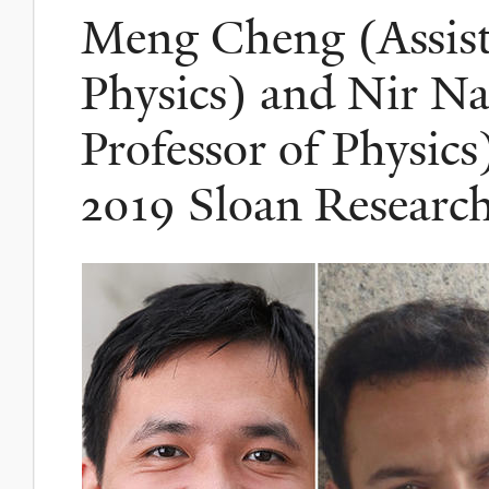
Meng Cheng (Assista
Physics) and Nir Na
Professor of Physic
2019 Sloan Research