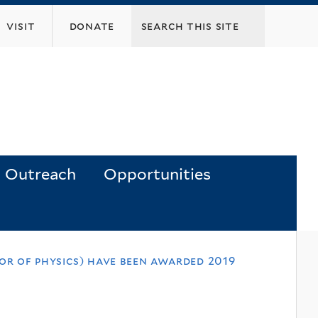
visit
donate
Outreach
Opportunities
or of physics) have been awarded 2019