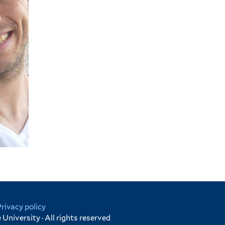
Privacy policy
University · All rights reserved