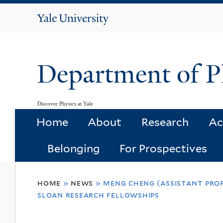
Yale
University
Department of P
Discover Physics at Yale
Home
About
Research
Ac
Belonging
For Prospectives
You
home
»
news
»
meng cheng (assistant prof
are
sloan research fellowships
here