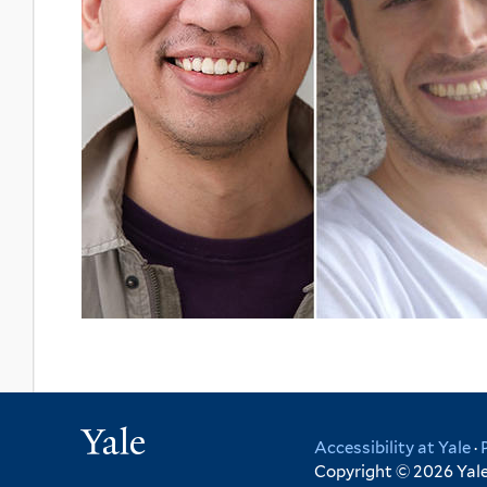
Yale
Accessibility at Yale
·
Copyright © 2026 Yale 