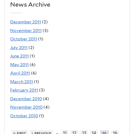
News Archive
December 2011
(2)
November 2011
(3)
October 2011
(1)
July 2011
(2)
June 2011
(1)
May 2011
(6)
April 2011
(6)
March 2011
(1)
February 2011
(3)
December 2010
(4)
November 2010
(4)
October 2010
(1)
…
« first
‹ previous
11
12
13
14
16
15