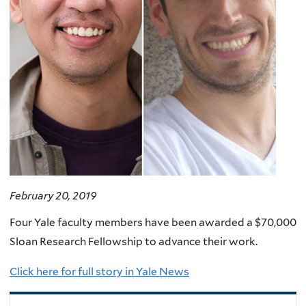
February 20, 2019
Four Yale faculty members have been awarded a $70,000
Sloan Research Fellowship to advance their work.
Click here for full story in Yale News