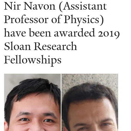
here
Nir Navon (Assistant
Professor of Physics)
have been awarded 2019
Sloan Research
Fellowships