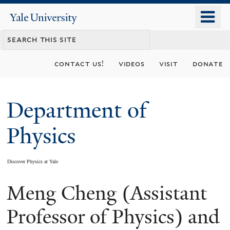
Skip
o
Yale
to
University
m
main
n
content
contact us!
videos
visit
donate
Department of
Physics
Discover Physics at Yale
Meng Cheng (Assistant
You
are
Professor of Physics) and