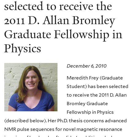
here
selected to receive the
2011 D. Allan Bromley
Graduate Fellowship in
Physics
December 6, 2010
Meredith Frey (Graduate
Student) has been selected
to receive the 2011 D. Allan
Bromley Graduate
Fellowship in Physics
(described below). Her Ph.D. thesis concerns advanced
NMR pulse sequences for novel magnetic resonance