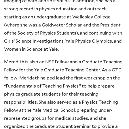
imaging of hard and soft solids. In addition, she has a
strong record in physics education and outreach,
starting as an undergraduate at Wellesley College
(where she was a Goldwater Scholar, and the President
of the Society of Physics Students), and continuing with
Girls’ Science Investigations, Yale Physics Olympics, and
Women in Science at Yale.
Meredith is also an NSF Fellow and a Graduate Teaching
Fellow for the Yale Graduate Teaching Center. As a GTC
fellow, Merideth helped lead the first workshop on the
“Fundamentals of Teaching Physics,” to help prepare
physics graduate students for their teaching
responsibilities. She also served as a Physics Teaching
Fellow at the Yale Medical School, preparing under-
represented groups for medical studies, and she
organized the Graduate Student Seminar to provide a