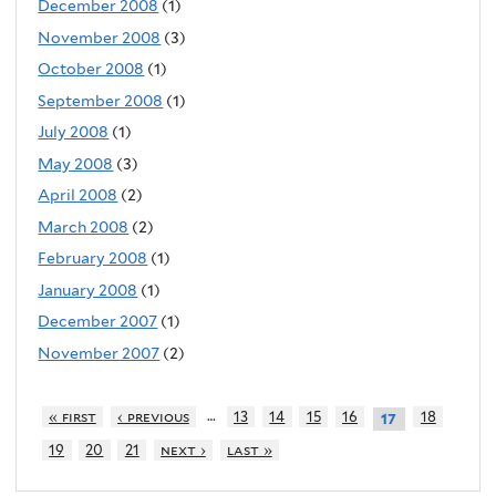
December 2008
(1)
November 2008
(3)
October 2008
(1)
September 2008
(1)
July 2008
(1)
May 2008
(3)
April 2008
(2)
March 2008
(2)
February 2008
(1)
January 2008
(1)
December 2007
(1)
November 2007
(2)
…
« first
‹ previous
13
14
15
16
18
17
19
20
21
next ›
last »