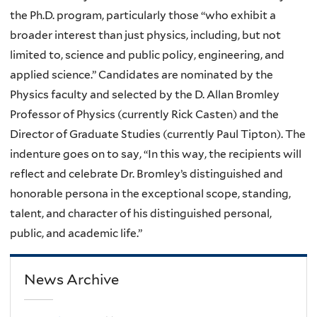
the Ph.D. program, particularly those “who exhibit a
broader interest than just physics, including, but not
limited to, science and public policy, engineering, and
applied science.” Candidates are nominated by the
Physics faculty and selected by the D. Allan Bromley
Professor of Physics (currently Rick Casten) and the
Director of Graduate Studies (currently Paul Tipton). The
indenture goes on to say, “In this way, the recipients will
reflect and celebrate Dr. Bromley’s distinguished and
honorable persona in the exceptional scope, standing,
talent, and character of his distinguished personal,
public, and academic life.”
News Archive