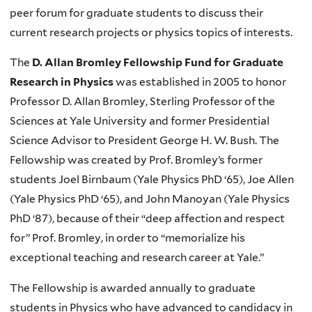
peer forum for graduate students to discuss their
current research projects or physics topics of interests.
The
D. Allan Bromley Fellowship Fund for Graduate
Research in Physics
was established in 2005 to honor
Professor D. Allan Bromley, Sterling Professor of the
Sciences at Yale University and former Presidential
Science Advisor to President George H. W. Bush. The
Fellowship was created by Prof. Bromley’s former
students Joel Birnbaum (Yale Physics PhD ‘65), Joe Allen
(Yale Physics PhD ‘65), and John Manoyan (Yale Physics
PhD ‘87), because of their “deep affection and respect
for” Prof. Bromley, in order to “memorialize his
exceptional teaching and research career at Yale.”
The Fellowship is awarded annually to graduate
students in Physics who have advanced to candidacy in