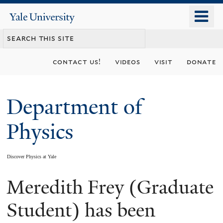
Skip
o
Yale
to
University
m
main
n
content
contact us!
videos
visit
donate
Department of
Physics
Discover Physics at Yale
Meredith Frey (Graduate
You
are
Student) has been