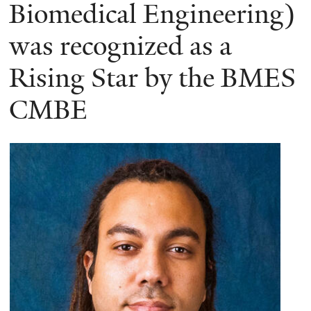
here
Biomedical Engineering)
was recognized as a
Rising Star by the BMES
CMBE