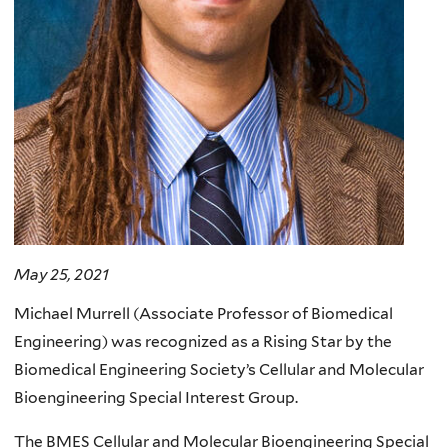
May 25, 2021
Michael Murrell (Associate Professor of Biomedical
Engineering) was recognized as a Rising Star by the
Biomedical Engineering Society’s Cellular and Molecular
Bioengineering Special Interest Group.
The BMES Cellular and Molecular Bioengineering Special