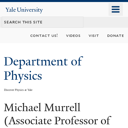
Skip
o
Yale
to
University
m
main
n
content
contact us!
videos
visit
donate
Department of
Physics
Discover Physics at Yale
Michael Murrell
You
are
(Associate Professor of