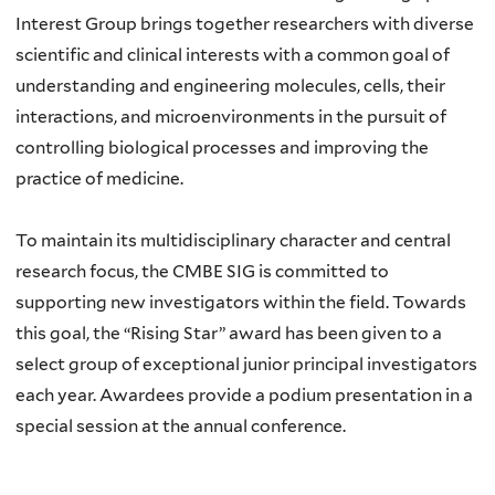
Interest Group brings together researchers with diverse
scientific and clinical interests with a common goal of
understanding and engineering molecules, cells, their
interactions, and microenvironments in the pursuit of
controlling biological processes and improving the
practice of medicine.
To maintain its multidisciplinary character and central
research focus, the CMBE SIG is committed to
supporting new investigators within the field. Towards
this goal, the “Rising Star” award has been given to a
select group of exceptional junior principal investigators
each year. Awardees provide a podium presentation in a
special session at the annual conference.