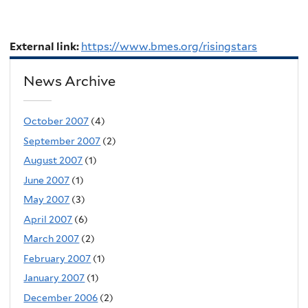
External link:
https://www.bmes.org/risingstars
News Archive
October 2007
(4)
September 2007
(2)
August 2007
(1)
June 2007
(1)
May 2007
(3)
April 2007
(6)
March 2007
(2)
February 2007
(1)
January 2007
(1)
December 2006
(2)