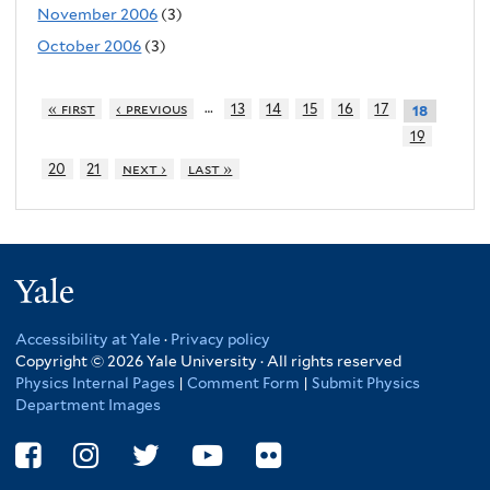
November 2006
(3)
October 2006
(3)
…
« first
‹ previous
13
14
15
16
17
18
19
20
21
next ›
last »
Yale
Accessibility at Yale
·
Privacy policy
Copyright © 2026 Yale University · All rights reserved
Physics Internal Pages
|
Comment Form
|
Submit Physics
Department Images