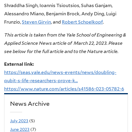
Shraddha Singh, Ioannis Tsioutsios, Suhas Ganjam,
Alessandro Miano, Benjamin Brock, Andy Ding, Luigi
Frunzio,
Steven Girvin
, and
Robert Schoelkopf
.
This article is taken from the Yale School of Engineering &
Applied Science News article of March 22, 2023. Please
see below for the full article and to the Nature article.
External link:
https://seas.yale.edu/news-events/news/doubling-
qubit-s-life-researchers-prove-k...
https://www.nature.com/articles/s41586-023-05782-6
News Archive
July 2023
(5)
June 2023
(7)