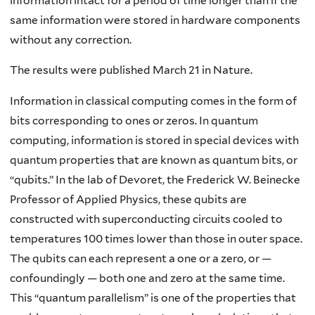
information intact for a period of time longer than if the
same information were stored in hardware components
without any correction.
The results were published March 21 in Nature.
Information in classical computing comes in the form of
bits corresponding to ones or zeros. In quantum
computing, information is stored in special devices with
quantum properties that are known as quantum bits, or
“qubits.” In the lab of Devoret, the Frederick W. Beinecke
Professor of Applied Physics, these qubits are
constructed with superconducting circuits cooled to
temperatures 100 times lower than those in outer space.
The qubits can each represent a one or a zero, or —
confoundingly — both one and zero at the same time.
This “quantum parallelism” is one of the properties that