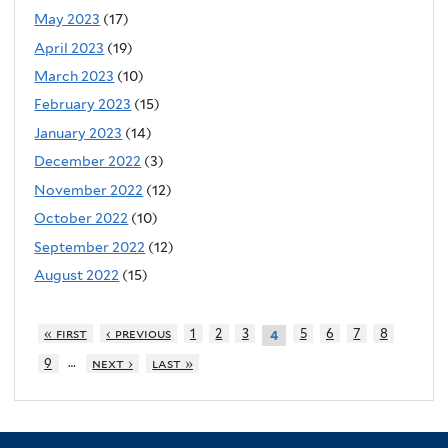
May 2023
(17)
April 2023
(19)
March 2023
(10)
February 2023
(15)
January 2023
(14)
December 2022
(3)
November 2022
(12)
October 2022
(10)
September 2022
(12)
August 2022
(15)
« first
‹ previous
1
2
3
5
6
7
8
4
…
9
next ›
last »