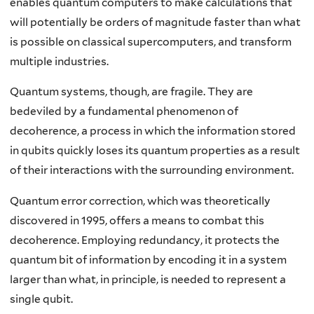
enables quantum computers to make calculations that
will potentially be orders of magnitude faster than what
is possible on classical supercomputers, and transform
multiple industries.
Quantum systems, though, are fragile. They are
bedeviled by a fundamental phenomenon of
decoherence, a process in which the information stored
in qubits quickly loses its quantum properties as a result
of their interactions with the surrounding environment.
Quantum error correction, which was theoretically
discovered in 1995, offers a means to combat this
decoherence. Employing redundancy, it protects the
quantum bit of information by encoding it in a system
larger than what, in principle, is needed to represent a
single qubit.