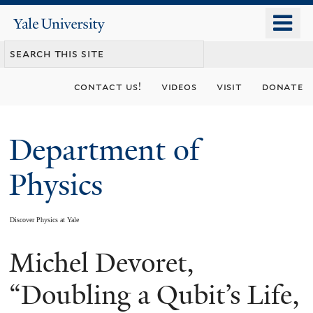
Skip
o
Yale
to
University
m
main
n
content
contact us!
videos
visit
donate
Department of
Physics
Discover Physics at Yale
Michel Devoret,
You
are
“Doubling a Qubit’s Life,