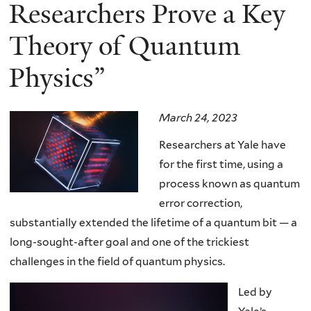
here
Researchers Prove a Key
Theory of Quantum
Physics”
March 24, 2023
Researchers at Yale have
for the first time, using a
process known as quantum
error correction,
substantially extended the lifetime of a quantum bit — a
long-sought-after goal and one of the trickiest
challenges in the field of quantum physics.
Led by