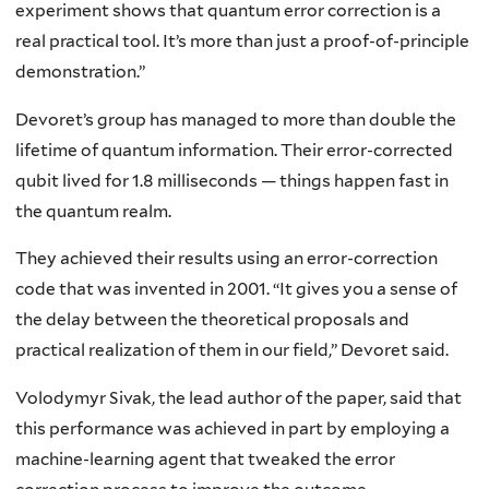
experiment shows that quantum error correction is a
real practical tool. It’s more than just a proof-of-principle
demonstration.”
Devoret’s group has managed to more than double the
lifetime of quantum information. Their error-corrected
qubit lived for 1.8 milliseconds — things happen fast in
the quantum realm.
They achieved their results using an error-correction
code that was invented in 2001. “It gives you a sense of
the delay between the theoretical proposals and
practical realization of them in our field,” Devoret said.
Volodymyr Sivak, the lead author of the paper, said that
this performance was achieved in part by employing a
machine-learning agent that tweaked the error