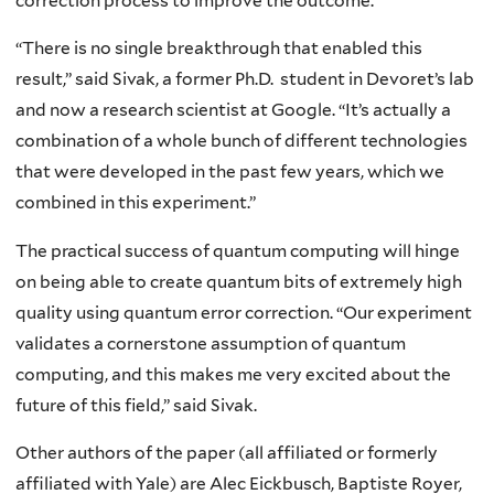
correction process to improve the outcome.
“There is no single breakthrough that enabled this
result,” said Sivak, a former Ph.D. student in Devoret’s lab
and now a research scientist at Google. “It’s actually a
combination of a whole bunch of different technologies
that were developed in the past few years, which we
combined in this experiment.”
The practical success of quantum computing will hinge
on being able to create quantum bits of extremely high
quality using quantum error correction. “Our experiment
validates a cornerstone assumption of quantum
computing, and this makes me very excited about the
future of this field,” said Sivak.
Other authors of the paper (all affiliated or formerly
affiliated with Yale) are Alec Eickbusch, Baptiste Royer,