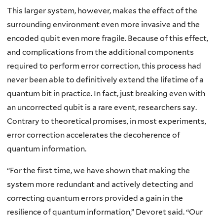
This larger system, however, makes the effect of the
surrounding environment even more invasive and the
encoded qubit even more fragile. Because of this effect,
and complications from the additional components
required to perform error correction, this process had
never been able to definitively extend the lifetime of a
quantum bit in practice. In fact, just breaking even with
an uncorrected qubit is a rare event, researchers say.
Contrary to theoretical promises, in most experiments,
error correction accelerates the decoherence of
quantum information.
“For the first time, we have shown that making the
system more redundant and actively detecting and
correcting quantum errors provided a gain in the
resilience of quantum information,” Devoret said. “Our