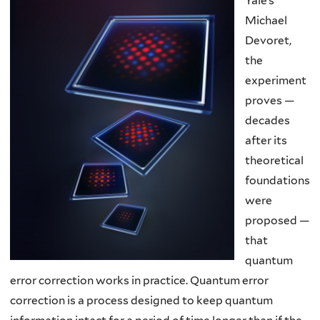
Yale’s
Michael
Devoret,
the
experiment
proves —
decades
after its
theoretical
foundations
were
proposed —
that
quantum
error correction works in practice. Quantum error
correction is a process designed to keep quantum