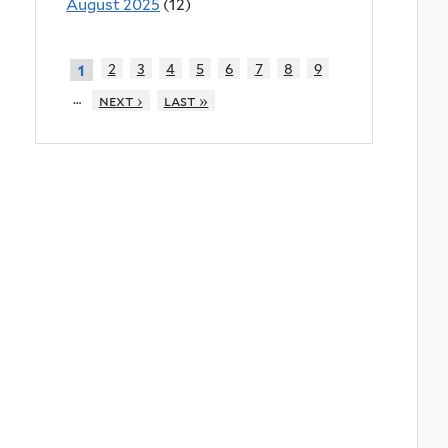
August 2025
(12)
2
3
4
5
6
7
8
9
1
…
next ›
last »