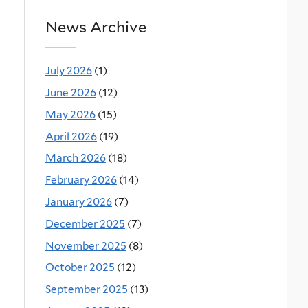
News Archive
July 2026
(1)
June 2026
(12)
May 2026
(15)
April 2026
(19)
March 2026
(18)
February 2026
(14)
January 2026
(7)
December 2025
(7)
November 2025
(8)
October 2025
(12)
September 2025
(13)