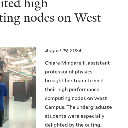
ited high
ting nodes on West
August 19, 2024
Chiara Mingarelli, assistant
professor of physics,
brought her team to visit
their high performance
computing nodes on West
Campus. The undergraduate
students were especially
delighted by the outing.