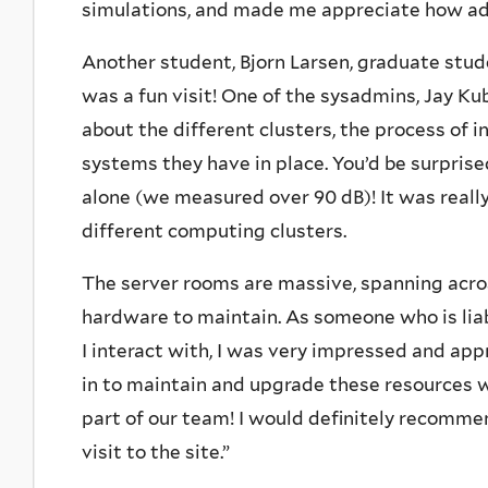
simulations, and made me appreciate how ad
Another student, Bjorn Larsen, graduate stude
was a fun visit! One of the sysadmins, Jay K
about the different clusters, the process of 
systems they have in place. You’d be surprise
alone (we measured over 90 dB)! It was really 
different computing clusters.
The server rooms are massive, spanning acro
hardware to maintain. As someone who is liab
I interact with, I was very impressed and app
in to maintain and upgrade these resources w
part of our team! I would definitely recomme
visit to the site.”