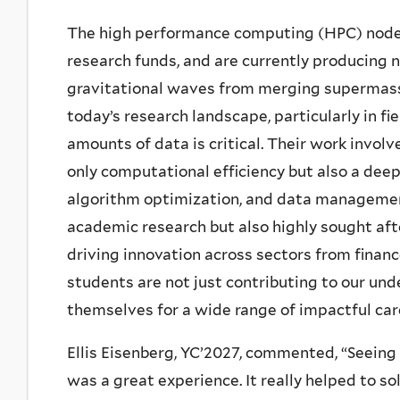
The high performance computing (HPC) node
research funds, and are currently producing n
gravitational waves from merging supermassiv
today’s research landscape, particularly in fi
amounts of data is critical. Their work invol
only computational efficiency but also a deep
algorithm optimization, and data management.
academic research but also highly sought aft
driving innovation across sectors from finan
students are not just contributing to our und
themselves for a wide range of impactful car
Ellis Eisenberg, YC’2027, commented, “Seeing
was a great experience. It really helped to 