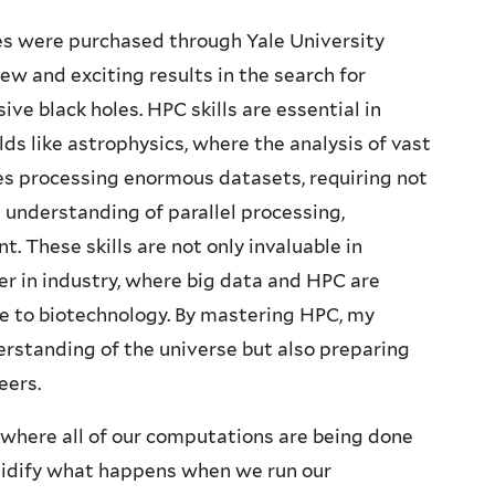
s were purchased through Yale University
ew and exciting results in the search for
e black holes. HPC skills are essential in
elds like astrophysics, where the analysis of vast
ves processing enormous datasets, requiring not
 understanding of parallel processing,
 These skills are not only invaluable in
er in industry, where big data and HPC are
ce to biotechnology. By mastering HPC, my
erstanding of the universe but also preparing
eers.
 where all of our computations are being done
solidify what happens when we run our