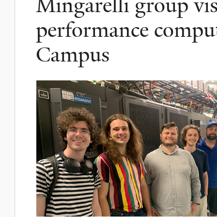
Mingarelli group vis
performance compu
Campus