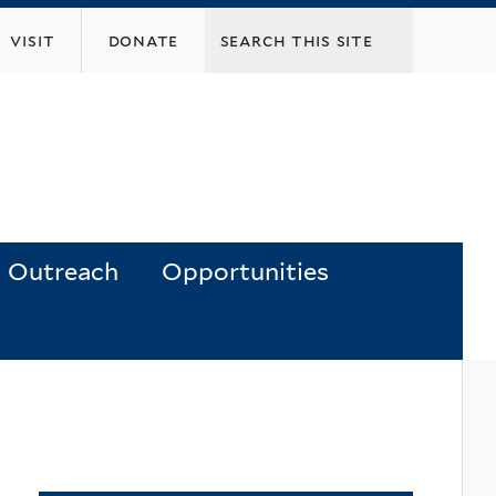
visit
donate
Outreach
Opportunities