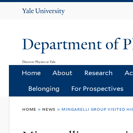
Yale
University
Department of P
Discover Physics at Yale
Home
About
Research
Ac
Belonging
For Prospectives
You
home
»
news
»
mingarelli group visited 
are
here