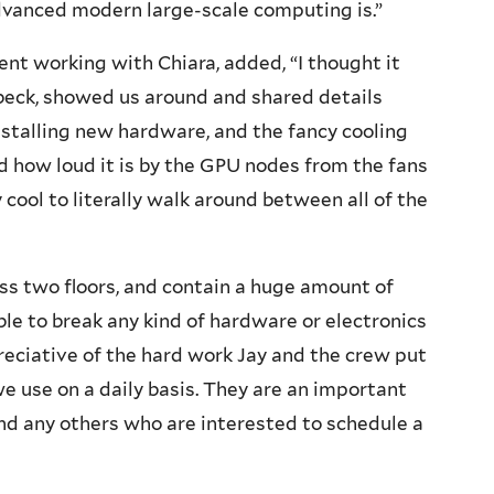
vanced modern large-scale computing is.”
nt working with Chiara, added, “I thought it
ubeck, showed us around and shared details
installing new hardware, and the fancy cooling
d how loud it is by the GPU nodes from the fans
cool to literally walk around between all of the
ss two floors, and contain a huge amount of
le to break any kind of hardware or electronics
reciative of the hard work Jay and the crew put
e use on a daily basis. They are an important
nd any others who are interested to schedule a