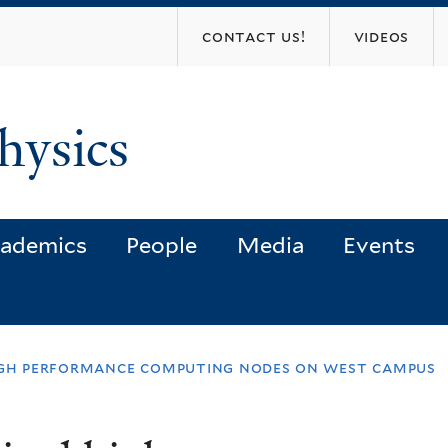
Skip
contact us!
videos
to
main
content
hysics
ademics
People
Media
Events
high performance computing nodes on west campus