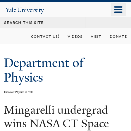
Skip
o
Yale
to
University
m
main
n
content
contact us!
videos
visit
donate
Department of
Physics
Discover Physics at Yale
Mingarelli undergrad
You
are
wins NASA CT Space