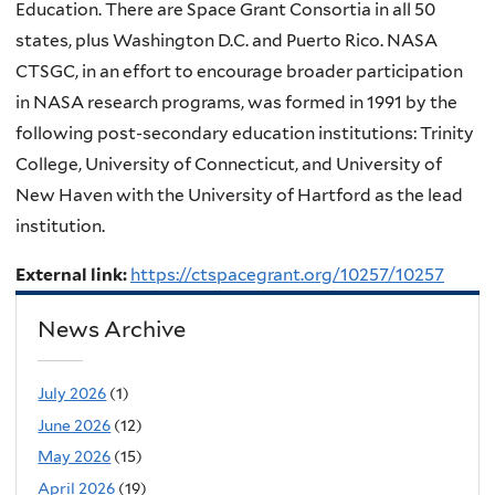
Education. There are Space Grant Consortia in all 50
states, plus Washington D.C. and Puerto Rico. NASA
CTSGC, in an effort to encourage broader participation
in NASA research programs, was formed in 1991 by the
following post-secondary education institutions: Trinity
College, University of Connecticut, and University of
New Haven with the University of Hartford as the lead
institution.
External link:
https://ctspacegrant.org/10257/10257
News Archive
July 2026
(1)
June 2026
(12)
May 2026
(15)
April 2026
(19)