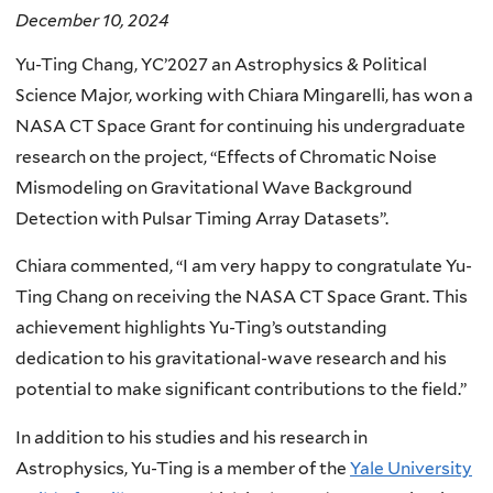
December 10, 2024
Yu-Ting Chang, YC’2027 an Astrophysics & Political
Science Major, working with Chiara Mingarelli, has won a
NASA CT Space Grant for continuing his undergraduate
research on the project, “Effects of Chromatic Noise
Mismodeling on Gravitational Wave Background
Detection with Pulsar Timing Array Datasets”.
Chiara commented, “I am very happy to congratulate Yu-
Ting Chang on receiving the NASA CT Space Grant. This
achievement highlights Yu-Ting’s outstanding
dedication to his gravitational-wave research and his
potential to make significant contributions to the field.”
In addition to his studies and his research in
Astrophysics, Yu-Ting is a member of the
Yale University