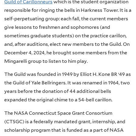
Guild of Carillonneurs
which is the student organization
responsible for ringing the bells in Harkness Tower. It is a
self-perpetuating group: each fall, the current members
give lessons to freshmen and sophomores (and
sometimes graduate students) on the practice carillon,
and, after auditions, elect new members to the Guild. On
December 4, 2024, he brought some members from the
Mingarelli group to listen to him play.
The Guild was founded in 1949 by Elliot H. Kone BR ‘49 as
the Guild of Yale Bellringers. It was renamed in 1964, two
years before the donation of 44 additional bells
expanded the original chime to a 54-bell carillon.
The NASA Connecticut Space Grant Consortium
(CTSGC) is a federally mandated grant, internship, and
scholarship program that is funded as a part of NASA