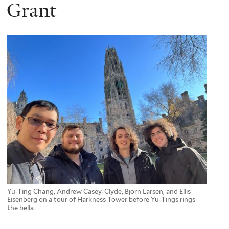
here
Grant
Yu-Ting Chang, Andrew Casey-Clyde, Bjorn Larsen, and Ellis
Eisenberg on a tour of Harkness Tower before Yu-Tings rings
the bells.