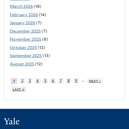
March 2026
(18)
February 2026
(14)
January 2026
(7)
December 2025
(7)
November 2025
(8)
October 2025
(12)
September 2025
(13)
August 2025
(12)
…
2
3
4
5
6
7
8
9
next ›
1
last »
Yale