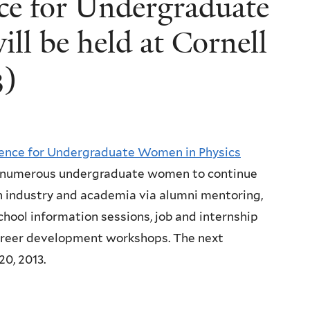
ce for Undergraduate
ll be held at Cornell
3)
ence for Undergraduate Women in Physics
umerous undergraduate women to continue
th industry and academia via alumni mentoring,
hool information sessions, job and internship
 career development workshops. The next
20, 2013.