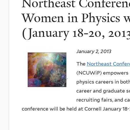
Northeast Conferen
Women in Physics wi
(January 18-20, 201
January 2, 2013
The
Northeast Confer
(NCUWiP) empowers n
physics careers in bo
career and graduate sc
recruiting fairs, and
conference will be held at Cornell January 18-