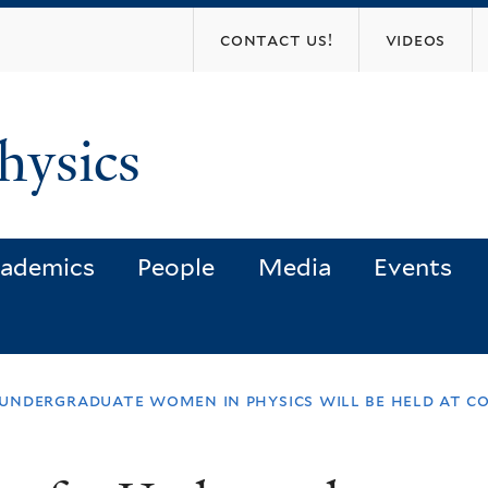
Skip
contact us!
videos
to
main
content
hysics
ademics
People
Media
Events
ndergraduate women in physics will be held at cor