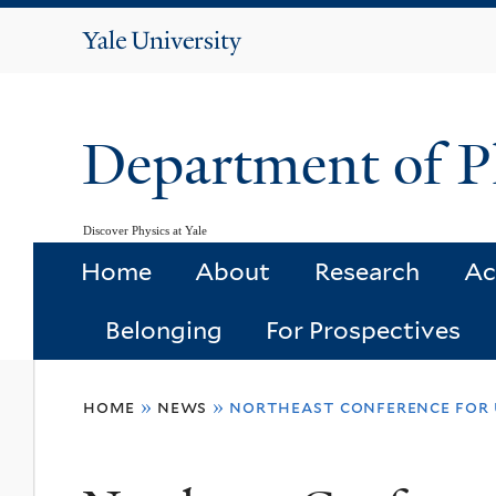
Yale
University
Department of P
Discover Physics at Yale
Home
About
Research
Ac
Belonging
For Prospectives
You
home
»
news
»
northeast conference for u
are
here