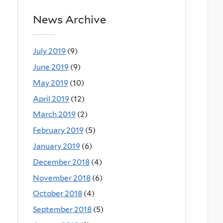
News Archive
July 2019
(9)
June 2019
(9)
May 2019
(10)
April 2019
(12)
March 2019
(2)
February 2019
(5)
January 2019
(6)
December 2018
(4)
November 2018
(6)
October 2018
(4)
September 2018
(5)