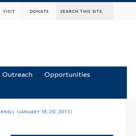
visit
donate
Outreach
Opportunities
nell (january 18-20, 2013)