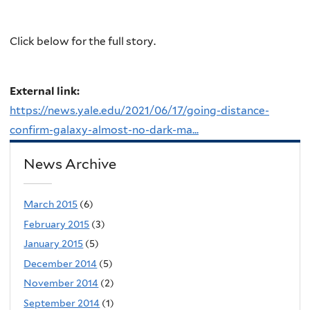
Click below for the full story.
External link:
https://news.yale.edu/2021/06/17/going-distance-
confirm-galaxy-almost-no-dark-ma...
News Archive
March 2015
(6)
February 2015
(3)
January 2015
(5)
December 2014
(5)
November 2014
(2)
September 2014
(1)