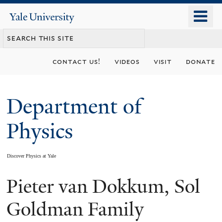
Skip
o
Yale
to
University
m
main
n
content
contact us!
videos
visit
donate
Department of
Physics
Discover Physics at Yale
Pieter van Dokkum, Sol
You
are
Goldman Family