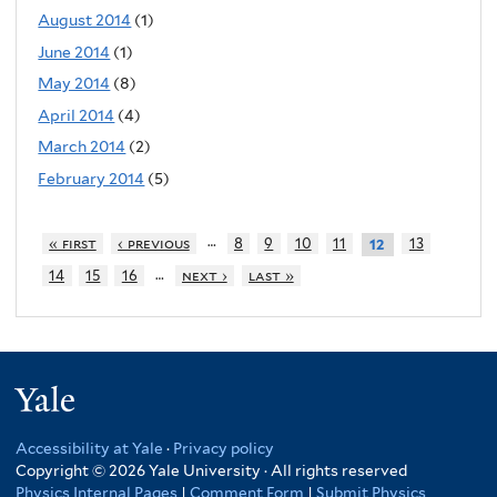
August 2014
(1)
June 2014
(1)
May 2014
(8)
April 2014
(4)
March 2014
(2)
February 2014
(5)
…
« first
‹ previous
8
9
10
11
13
12
…
14
15
16
next ›
last »
Yale
Accessibility at Yale
·
Privacy policy
Copyright © 2026 Yale University · All rights reserved
Physics Internal Pages
|
Comment Form
|
Submit Physics