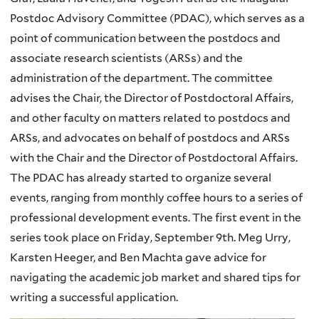
Postdoc Advisory Committee (PDAC), which serves as a
point of communication between the postdocs and
associate research scientists (ARSs) and the
administration of the department. The committee
advises the Chair, the Director of Postdoctoral Affairs,
and other faculty on matters related to postdocs and
ARSs, and advocates on behalf of postdocs and ARSs
with the Chair and the Director of Postdoctoral Affairs.
The PDAC has already started to organize several
events, ranging from monthly coffee hours to a series of
professional development events. The first event in the
series took place on Friday, September 9th. Meg Urry,
Karsten Heeger, and Ben Machta gave advice for
navigating the academic job market and shared tips for
writing a successful application.