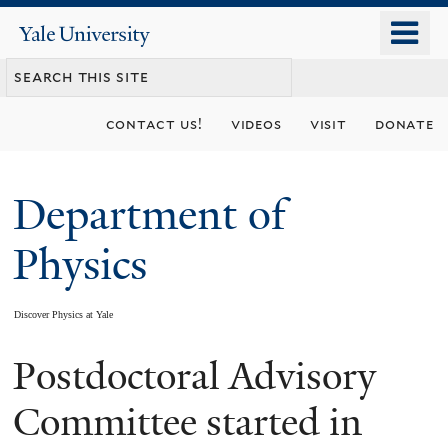
Skip
o
Yale
to
University
m
main
n
content
contact us!
videos
visit
donate
Department of
Physics
Discover Physics at Yale
Postdoctoral Advisory
You
are
Committee started in