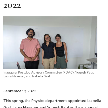
here
2022
Inaugural Postdoc Advisory Committee (PDAC): Yogesh Patil,
Laura Havener, and Isabella Graf
September 9, 2022
This spring, the Physics department appointed Isabella
Graf, Laura Havener, and Yogesh Patil as the inaugural