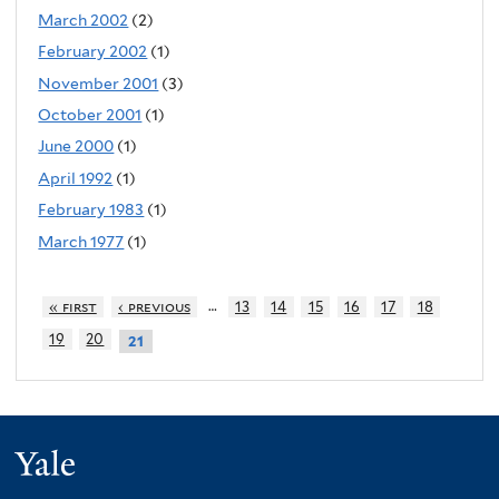
March 2002
(2)
February 2002
(1)
November 2001
(3)
October 2001
(1)
June 2000
(1)
April 1992
(1)
February 1983
(1)
March 1977
(1)
…
« first
‹ previous
13
14
15
16
17
18
19
20
21
Yale