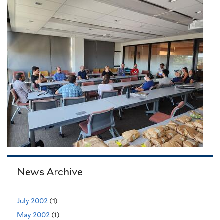
News Archive
July 2002
(1)
May 2002
(1)