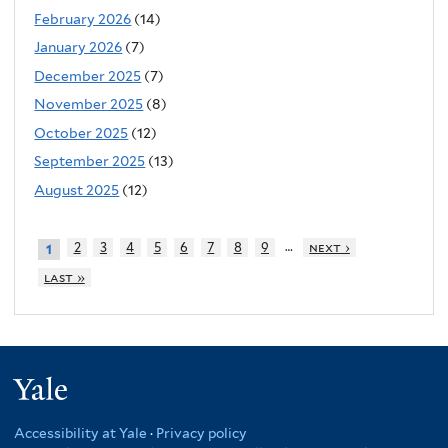
February 2026
(14)
January 2026
(7)
December 2025
(7)
November 2025
(8)
October 2025
(12)
September 2025
(13)
August 2025
(12)
…
2
3
4
5
6
7
8
9
next ›
1
last »
Yale
Accessibility at Yale
·
Privacy policy