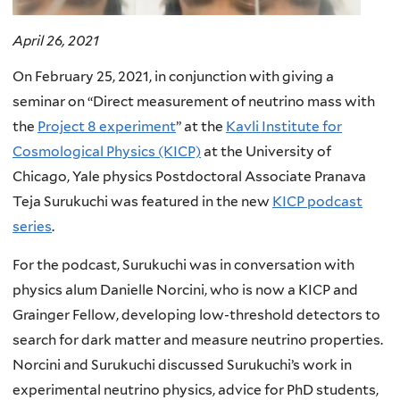
April 26, 2021
On February 25, 2021, in conjunction with giving a
seminar on “Direct measurement of neutrino mass with
the
Project 8 experiment
” at the
Kavli Institute for
Cosmological Physics (KICP)
at the
University of
Chicago, Yale physics Postdoctoral Associate Pranava
Teja Surukuchi was featured in the new
KICP podcast
series
.
For the podcast, Surukuchi was in conversation with
physics alum Danielle Norcini, who is now a KICP and
Grainger Fellow, developing low-threshold detectors to
search for dark matter and measure neutrino properties.
Norcini and Surukuchi discussed Surukuchi’s
work in
experimental neutrino physics, advice for PhD students,