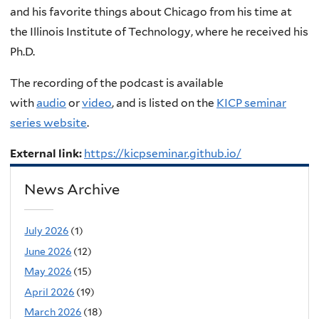
and his favorite things about Chicago from his time at
the
Illinois Institute of Technology, where he received his
Ph.D
.
The recording of the podcast is available
with
audio
or
video
, and is listed on the
KICP seminar
series website
.
External link:
https://kicpseminar.github.io/
News Archive
July 2026
(1)
June 2026
(12)
May 2026
(15)
April 2026
(19)
March 2026
(18)