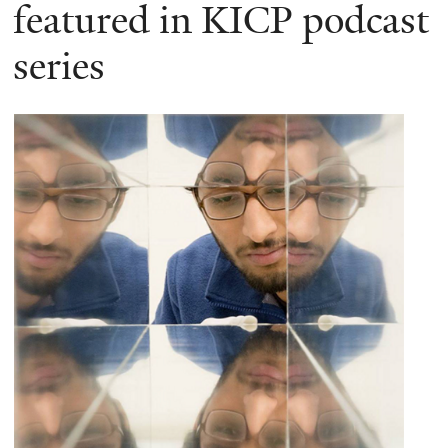
here
featured in KICP podcast
series