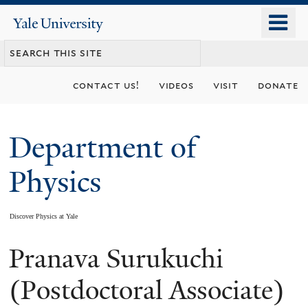
Skip
o
Yale
to
University
m
main
n
content
contact us!
videos
visit
donate
Department of
Physics
Discover Physics at Yale
Pranava Surukuchi
You
are
(Postdoctoral Associate)