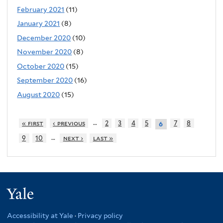
February 2021
(11)
January 2021
(8)
December 2020
(10)
November 2020
(8)
October 2020
(15)
September 2020
(16)
August 2020
(15)
…
« first
‹ previous
2
3
4
5
7
8
6
…
9
10
next ›
last »
Yale
Accessibility at Yale
·
Privacy policy