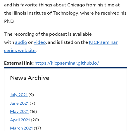
and his favorite things about Chicago from his time at
the
Illinois Institute of Technology, where he received his
Ph.D
.
The recording of the podcast is available
with
audio
or
video
, and is listed on the
KICP seminar
series website
.
External link:
https://kicpseminar.github.io/
News Archive
July 2021
(9)
June 2021
(7)
May 2021
(16)
April 2021
(20)
March 2021
(17)