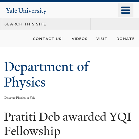
Skip
o
Yale
to
University
m
main
n
content
contact us!
videos
visit
donate
Department of
Physics
Discover Physics at Yale
Pratiti Deb awarded YQI
You
are
Fellowship