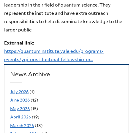
leadership in their field of quantum science. They
represent the institute and have extra outreach
responsibilities to help disseminate knowledge to the
larger public.
External link:
https://quantuminstitute.yale.edu/programs-
events/yqi-postdoctoral-fellowship-pr...
News Archive
July 2026
(1)
June 2026
(12)
May 2026
(15)
April 2026
(19)
March 2026
(18)