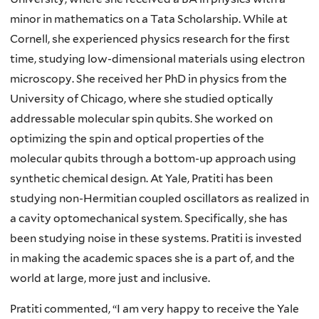
minor in mathematics on a Tata Scholarship. While at
Cornell, she experienced physics research for the first
time, studying low-dimensional materials using electron
microscopy. She received her PhD in physics from the
University of Chicago, where she studied optically
addressable molecular spin qubits. She worked on
optimizing the spin and optical properties of the
molecular qubits through a bottom-up approach using
synthetic chemical design. At Yale, Pratiti has been
studying non-Hermitian coupled oscillators as realized in
a cavity optomechanical system. Specifically, she has
been studying noise in these systems. Pratiti is invested
in making the academic spaces she is a part of, and the
world at large, more just and inclusive.
Pratiti commented, “I am very happy to receive the Yale