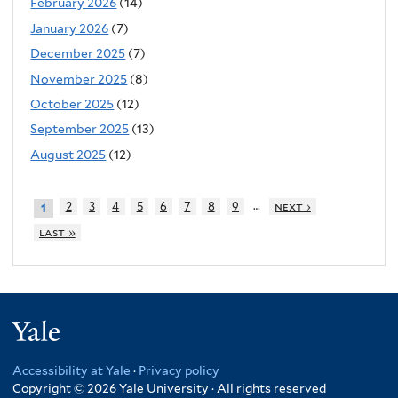
February 2026
(14)
January 2026
(7)
December 2025
(7)
November 2025
(8)
October 2025
(12)
September 2025
(13)
August 2025
(12)
…
2
3
4
5
6
7
8
9
next ›
1
last »
Yale
Accessibility at Yale
·
Privacy policy
Copyright © 2026 Yale University · All rights reserved