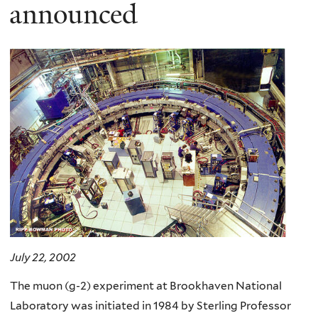
here
announced
July 22, 2002
The muon (g-2) experiment at Brookhaven National
Laboratory was initiated in 1984 by Sterling Professor