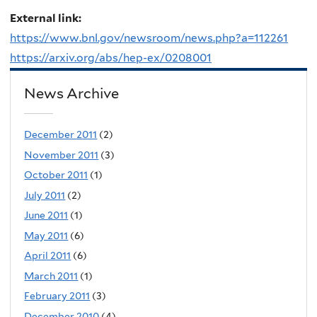
External link:
https://www.bnl.gov/newsroom/news.php?a=112261
https://arxiv.org/abs/hep-ex/0208001
News Archive
December 2011
(2)
November 2011
(3)
October 2011
(1)
July 2011
(2)
June 2011
(1)
May 2011
(6)
April 2011
(6)
March 2011
(1)
February 2011
(3)
December 2010
(4)