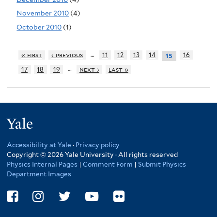
November 2010
(4)
October 2010
(1)
…
« first
‹ previous
11
12
13
14
16
15
…
17
18
19
next ›
last »
Yale
Accessibility at Yale
·
Privacy policy
Copyright © 2026 Yale University · All rights reserved
Physics Internal Pages
|
Comment Form
|
Submit Physics
Department Images