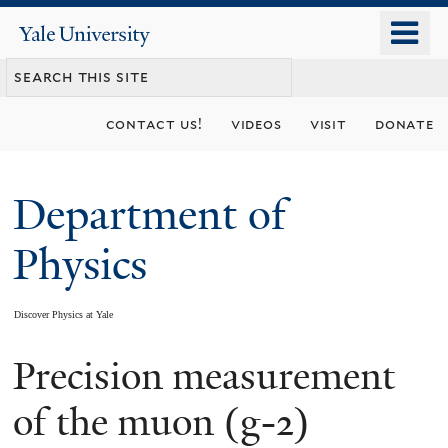
Skip
o
Yale
to
University
m
main
n
content
contact us!
videos
visit
donate
Department of
Physics
Discover Physics at Yale
Precision measurement
You
are
of the muon (g-2)