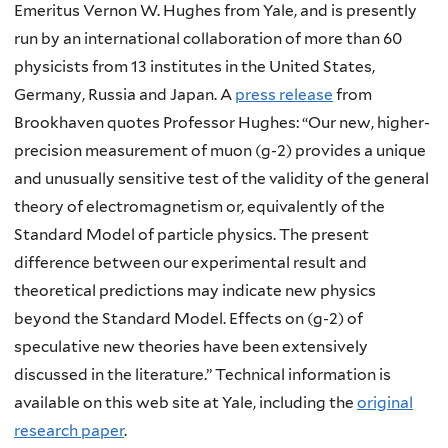
Emeritus Vernon W. Hughes from Yale, and is presently
run by an international collaboration of more than 60
physicists from 13 institutes in the United States,
Germany, Russia and Japan. A
press release
from
Brookhaven quotes Professor Hughes: “Our new, higher-
precision measurement of muon (g-2) provides a unique
and unusually sensitive test of the validity of the general
theory of electromagnetism or, equivalently of the
Standard Model of particle physics. The present
difference between our experimental result and
theoretical predictions may indicate new physics
beyond the Standard Model. Effects on (g-2) of
speculative new theories have been extensively
discussed in the literature.” Technical information is
available on this web site at Yale, including the
original
research paper
.