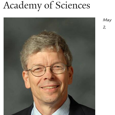
here
Academy of Sciences
May
2,