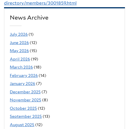
directory/members/3001859.html
News Archive
July 2026
(1)
June 2026
(12)
May 2026
(15)
April 2026
(19)
March 2026
(18)
February 2026
(14)
January 2026
(7)
December 2025
(7)
November 2025
(8)
October 2025
(12)
September 2025
(13)
August 2025
(12)