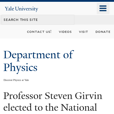
Skip
o
Yale
to
University
m
main
n
content
contact us!
videos
visit
donate
Department of
Physics
Discover Physics at Yale
Professor Steven Girvin
You
are
elected to the National