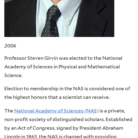
2006
Professor Steven Girvin was elected to the National
Academy of Sciences in Physical and Mathematical
Science.
Election to membership in the NAS is considered one of
the highest honors that a scientist can receive.
The
National Academy of Sciences (NAS)
is a private,
non-profit society of distinguished scholars. Established
by an Act of Congress, signed by President Abraham
Lincoln in 1863, the NAS is charged with providing