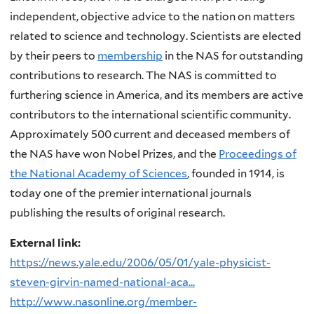
independent, objective advice to the nation on matters
related to science and technology. Scientists are elected
by their peers to
membership
in the NAS for outstanding
contributions to research. The NAS is committed to
furthering science in America, and its members are active
contributors to the international scientific community.
Approximately 500 current and deceased members of
the NAS have won Nobel Prizes, and the
Proceedings of
the National Academy of Sciences
, founded in 1914, is
today one of the premier international journals
publishing the results of original research.
External link:
https://news.yale.edu/2006/05/01/yale-physicist-
steven-girvin-named-national-aca...
http://www.nasonline.org/member-