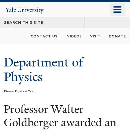
Skip
o
Yale
to
University
m
main
n
content
contact us!
videos
visit
donate
Department of
Physics
Discover Physics at Yale
Professor Walter
You
are
Goldberger awarded an