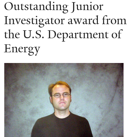
here
Outstanding Junior
Investigator award from
the U.S. Department of
Energy