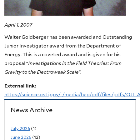
April 1, 2007
Walter Goldberger has been awarded and Outstanding
Junior Investigator award from the Department of
Energy. This is a coveted award and is given for his
proposal “
Investigations in the Field Theories: From
Gravity to the Electroweak Scale
”.
External link:
https://science.osti.gov/-/media/hep/pdf/files/pdfs/OJI
News Archive
July 2026
(1)
June 2026
(12)