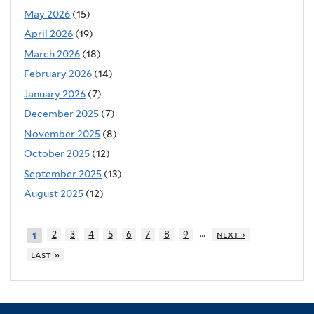
May 2026
(15)
April 2026
(19)
March 2026
(18)
February 2026
(14)
January 2026
(7)
December 2025
(7)
November 2025
(8)
October 2025
(12)
September 2025
(13)
August 2025
(12)
…
2
3
4
5
6
7
8
9
next ›
1
last »