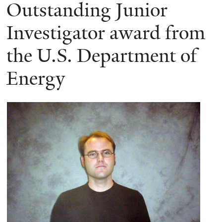
here
Outstanding Junior
Investigator award from
the U.S. Department of
Energy