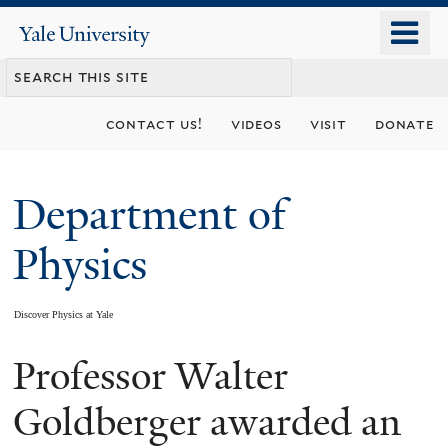
Skip
o
Yale
to
University
m
main
n
content
contact us!
videos
visit
donate
Department of
Physics
Discover Physics at Yale
Professor Walter
You
are
Goldberger awarded an