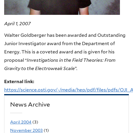
April 1, 2007
Walter Goldberger has been awarded and Outstanding
Junior Investigator award from the Department of
Energy. This is a coveted award and is given for his
proposal “
Investigations in the Field Theories: From
Gravity to the Electroweak Scale
”.
External link:
https://science.osti.gov/-/media/hep/pdf/files/pdfs/OJI
News Archive
April 2004
(3)
November 2003
(1)