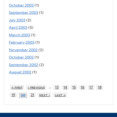
October 2003
(1)
September 2003
(1)
July 2003
(2)
April 2003
(5)
March 2003
(1)
February 2003
(1)
November 2002
(2)
October 2002
(1)
September 2002
(2)
August 2002
(1)
…
« first
‹ previous
13
14
15
16
17
18
19
21
next ›
last »
20