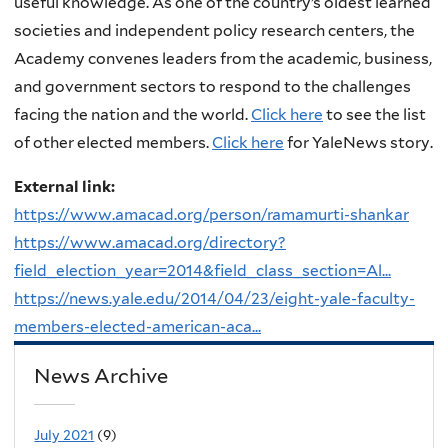
useful knowledge. As one of the country’s oldest learned
societies and independent policy research centers, the
Academy convenes leaders from the academic, business,
and government sectors to respond to the challenges
facing the nation and the world.
Click here
to see the list
of other elected members.
Click here
for YaleNews story.
External link:
https://www.amacad.org/person/ramamurti-shankar
https://www.amacad.org/directory?
field_election_year=2014&field_class_section=Al...
https://news.yale.edu/2014/04/23/eight-yale-faculty-
members-elected-american-aca...
News Archive
July 2021
(9)