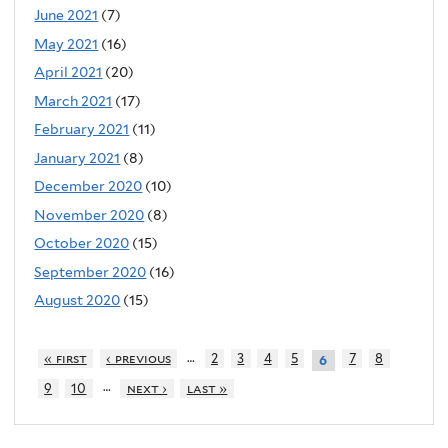
June 2021
(7)
May 2021
(16)
April 2021
(20)
March 2021
(17)
February 2021
(11)
January 2021
(8)
December 2020
(10)
November 2020
(8)
October 2020
(15)
September 2020
(16)
August 2020
(15)
…
« first
‹ previous
2
3
4
5
7
8
6
…
9
10
next ›
last »