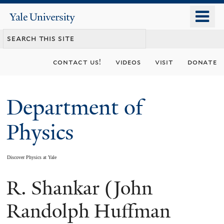
Skip
o
Yale
to
University
m
main
n
content
contact us!
videos
visit
donate
Department of
Physics
Discover Physics at Yale
R. Shankar (John
You
are
Randolph Huffman