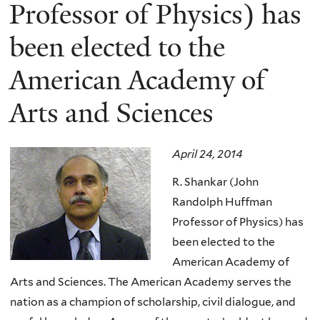
here
Professor of Physics) has
been elected to the
American Academy of
Arts and Sciences
April 24, 2014
R. Shankar (John
Randolph Huffman
Professor of Physics) has
been elected to the
American Academy of
Arts and Sciences.
The American Academy serves the
nation as a champion of scholarship, civil dialogue, and