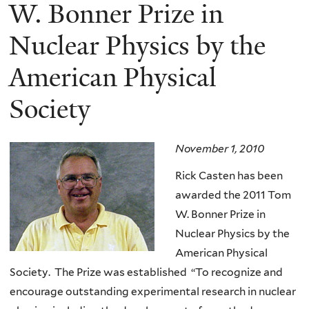
here
W. Bonner Prize in
Nuclear Physics by the
American Physical
Society
November 1, 2010
Rick Casten has been
awarded the 2011 Tom
W. Bonner Prize in
Nuclear Physics by the
American Physical
Society. The Prize was established “To recognize and
encourage outstanding experimental research in nuclear