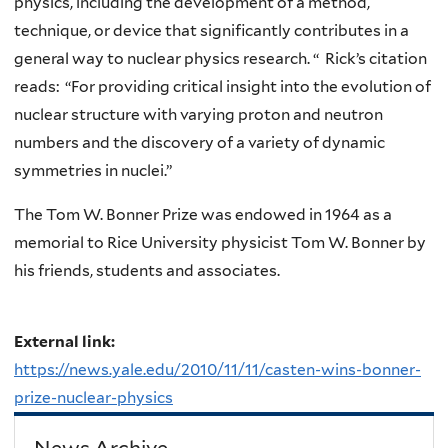
physics, including the development of a method,
technique, or device that significantly contributes in a
general way to nuclear physics research. “ Rick’s citation
reads: “For providing critical insight into the evolution of
nuclear structure with varying proton and neutron
numbers and the discovery of a variety of dynamic
symmetries in nuclei.”
The Tom W. Bonner Prize was endowed in 1964 as a
memorial to Rice University physicist Tom W. Bonner by
his friends, students and associates.
External link:
https://news.yale.edu/2010/11/11/casten-wins-bonner-
prize-nuclear-physics
News Archive