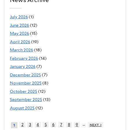
July 2026
(1)
June 2026
(12)
May 2026
(15)
April 2026
(19)
March 2026
(18)
February 2026
(14)
January 2026
(7)
December 2025
(7)
November 2025
(8)
October 2025
(12)
September 2025
(13)
August 2025
(12)
…
2
3
4
5
6
7
8
9
next ›
1