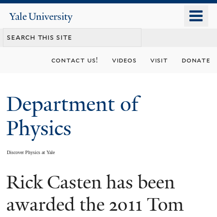
Skip
o
Yale
to
University
m
main
n
content
contact us!
videos
visit
donate
Department of
Physics
Discover Physics at Yale
Rick Casten has been
You
are
awarded the 2011 Tom