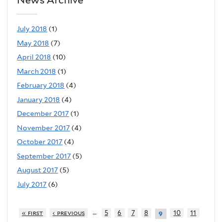
July 2018
(1)
May 2018
(7)
April 2018
(10)
March 2018
(1)
February 2018
(4)
January 2018
(4)
December 2017
(1)
November 2017
(4)
October 2017
(4)
September 2017
(5)
August 2017
(5)
July 2017
(6)
…
« first
‹ previous
5
6
7
8
10
11
9