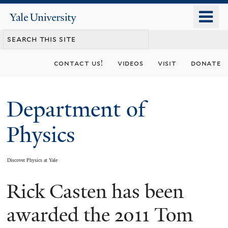
Skip
o
Yale
to
University
m
main
n
content
contact us!
videos
visit
donate
Department of
Physics
Discover Physics at Yale
Rick Casten has been
You
are
awarded the 2011 Tom