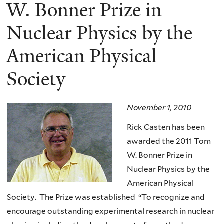
here
W. Bonner Prize in
Nuclear Physics by the
American Physical
Society
November 1, 2010
Rick Casten has been
awarded the 2011 Tom
W. Bonner Prize in
Nuclear Physics by the
American Physical
Society. The Prize was established “To recognize and
encourage outstanding experimental research in nuclear