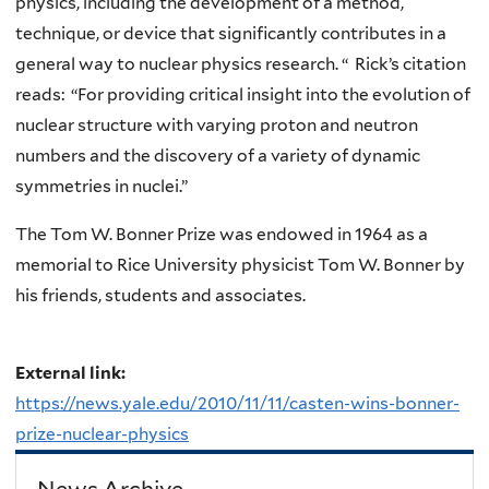
physics, including the development of a method,
technique, or device that significantly contributes in a
general way to nuclear physics research. “ Rick’s citation
reads: “For providing critical insight into the evolution of
nuclear structure with varying proton and neutron
numbers and the discovery of a variety of dynamic
symmetries in nuclei.”
The Tom W. Bonner Prize was endowed in 1964 as a
memorial to Rice University physicist Tom W. Bonner by
his friends, students and associates.
External link:
https://news.yale.edu/2010/11/11/casten-wins-bonner-
prize-nuclear-physics
News Archive