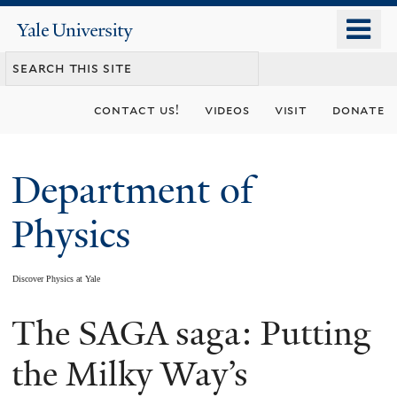
Skip
o
Yale
to
University
m
main
n
content
contact us!
videos
visit
donate
Department of
Physics
Discover Physics at Yale
The SAGA saga: Putting
You
are
the Milky Way’s