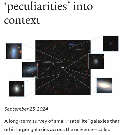
here
‘peculiarities’ into
context
September 25, 2024
A long-term survey of small, “satellite” galaxies that
orbit larger galaxies across the universe—called