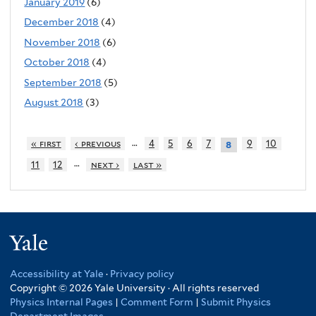
January 2019
(6)
December 2018
(4)
November 2018
(6)
October 2018
(4)
September 2018
(5)
August 2018
(3)
…
« first
‹ previous
4
5
6
7
9
10
8
…
11
12
next ›
last »
Yale
Accessibility at Yale
·
Privacy policy
Copyright © 2026 Yale University · All rights reserved
Physics Internal Pages
|
Comment Form
|
Submit Physics