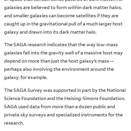
galaxies are believed to form within dark matter halos,
and smaller galaxies can become satellites if they are
caught up in the gravitational pull of a much larger host
galaxy and drawn into its dark matter halo.
The SAGA research indicates that the way low-mass
galaxies fall into the gravity well of a massive host may
depend on more than just the host galaxy’s mass —
perhaps also involving the environment around the
galaxy, for example.
The SAGA Survey was supported in part by the National
Science Foundation and the Heising-Simons Foundation.
SAGA used data from more than a dozen public and
private sky surveys and specialized instruments for the
research.