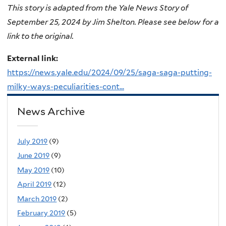
This story is adapted from the Yale News Story of
September 25, 2024 by Jim Shelton. Please see below for a
link to the original.
External link:
https://news.yale.edu/2024/09/25/saga-saga-putting-
milky-ways-peculiarities-cont...
News Archive
July 2019
(9)
June 2019
(9)
May 2019
(10)
April 2019
(12)
March 2019
(2)
February 2019
(5)