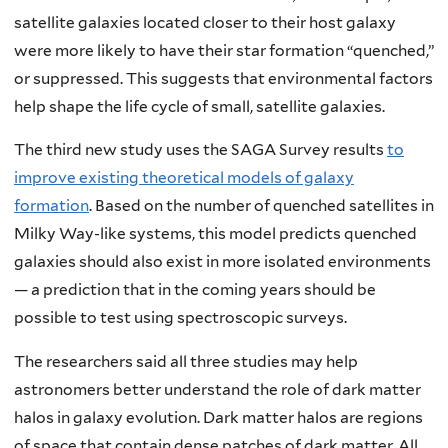
satellite galaxies located closer to their host galaxy
were more likely to have their star formation “quenched,”
or suppressed. This suggests that environmental factors
help shape the life cycle of small, satellite galaxies.
The third new study uses the SAGA Survey results
to
improve existing theoretical models of galaxy
formation
. Based on the number of quenched satellites in
Milky Way-like systems, this model predicts quenched
galaxies should also exist in more isolated environments
— a prediction that in the coming years should be
possible to test using spectroscopic surveys.
The researchers said all three studies may help
astronomers better understand the role of dark matter
halos in galaxy evolution. Dark matter halos are regions
of space that contain dense patches of dark matter. All