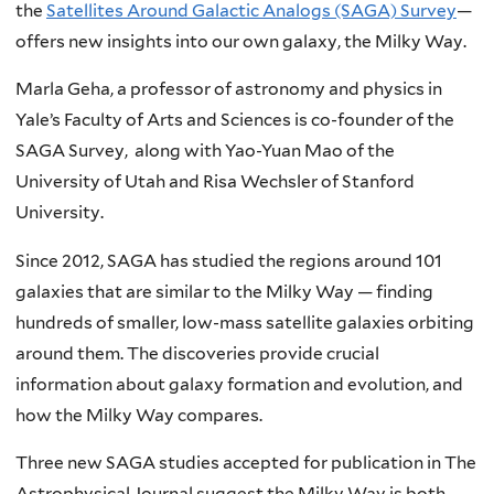
the
Satellites Around Galactic Analogs (SAGA) Survey
—
offers new insights into our own galaxy, the Milky Way.
Marla Geha, a professor of astronomy and physics in
Yale’s Faculty of Arts and Sciences is co-founder of the
SAGA Survey, along with Yao-Yuan Mao of the
University of Utah and Risa Wechsler of Stanford
University.
Since 2012, SAGA has studied the regions around 101
galaxies that are similar to the Milky Way — finding
hundreds of smaller, low-mass satellite galaxies orbiting
around them. The discoveries provide crucial
information about galaxy formation and evolution, and
how the Milky Way compares.
Three new SAGA studies accepted for publication in The
Astrophysical Journal suggest the Milky Way is both