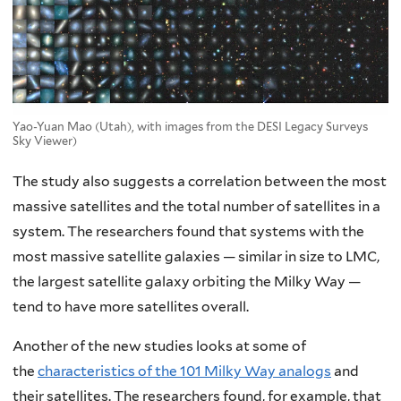
Yao-Yuan Mao (Utah), with images from the DESI Legacy Surveys
Sky Viewer)
The study also suggests a correlation between the most
massive satellites and the total number of satellites in a
system. The researchers found that systems with the
most massive satellite galaxies — similar in size to LMC,
the largest satellite galaxy orbiting the Milky Way —
tend to have more satellites overall.
Another of the new studies looks at some of
the
characteristics of the 101 Milky Way analogs
and
their satellites. The researchers found, for example, that