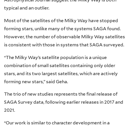
typical and an outlier.
Most of the satellites of the Milky Way have stopped
forming stars, unlike many of the systems SAGA found.
However, the number of observable Milky Way satellites
is consistent with those in systems that SAGA surveyed.
“The Milky Way’s satellite population is a unique
combination of small satellites containing only older
stars, and its two largest satellites, which are actively
forming new stars,” said Geha.
The trio of new studies represents the final release of
SAGA Survey data, following earlier releases in 2017 and
2021.
“Our work is similar to character development in a