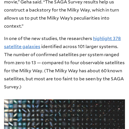
movie,” Geha said. “The SAGA Survey results help us
construct a backstory for the Milky Way, which in turn
allows us to put the Milky Way’s peculiarities into
context.”
In one of the new studies, the researchers
highlight 378
satellite galaxies
identified across 101 larger systems.
The number of confirmed satellites per system ranged
from zero to 13 — compared to four observable satellites
for the Milky Way. (The Milky Way has about 60 known
satellites, but most are too faint to be seen by the SAGA
Survey.)