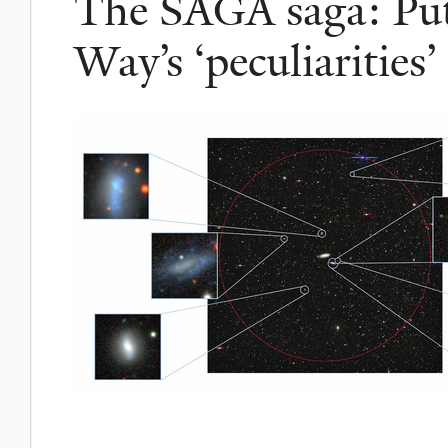
The SAGA saga: Put
Way’s ‘peculiarities’