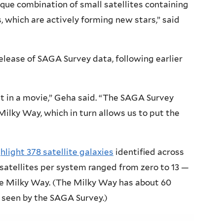
ique combination of small satellites containing
s, which are actively forming new stars,” said
release of SAGA Survey data, following earlier
t in a movie,” Geha said. “The SAGA Survey
Milky Way, which in turn allows us to put the
hlight 378 satellite galaxies
identified across
satellites per system ranged from zero to 13 —
he Milky Way. (The Milky Way has about 60
e seen by the SAGA Survey.)