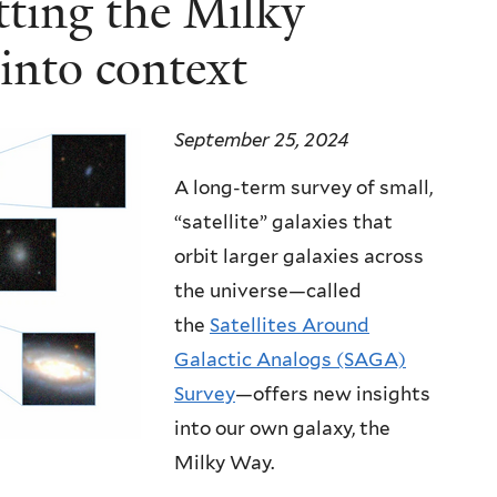
ting the Milky
 into context
September 25, 2024
A long-term survey of small,
“satellite” galaxies that
orbit larger galaxies across
the universe—called
the
Satellites Around
Galactic Analogs (SAGA)
Survey
—
offers new insights
into our own galaxy, the
Milky Way.