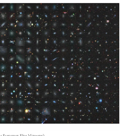
y Surveys Sky Viewer)