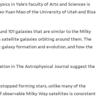
ics in Yale’s Faculty of Arts and Sciences is
ao-Yuan Mao of the University of Utah and Risa
nd 101 galaxies that are similar to the Milky
satellite galaxies orbiting around them. The
t galaxy formation and evolution, and how the
tion in The Astrophysical Journal suggest the
 stopped forming stars, unlike many of the
observable Milky Way satellites is consistent