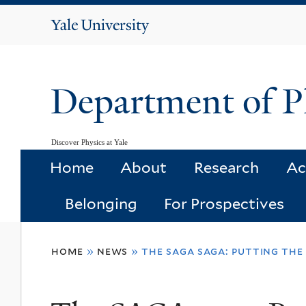
Yale
University
Department of P
Discover Physics at Yale
Home
About
Research
Ac
Belonging
For Prospectives
You
home
»
news
»
the saga saga: putting the 
are
here