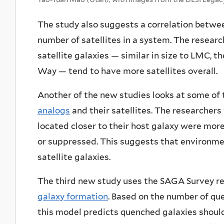
The study also suggests a correlation betwee
number of satellites in a system. The resea
satellite galaxies — similar in size to LMC, th
Way — tend to have more satellites overall.
Another of the new studies looks at some of
analogs
and their satellites. The researchers 
located closer to their host galaxy were more
or suppressed. This suggests that environment
satellite galaxies.
The third new study uses the SAGA Survey r
galaxy formation
. Based on the number of qu
this model predicts quenched galaxies should