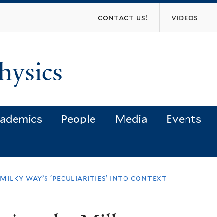
Skip
contact us!
videos
to
main
content
hysics
ademics
People
Media
Events
milky way’s ‘peculiarities’ into context