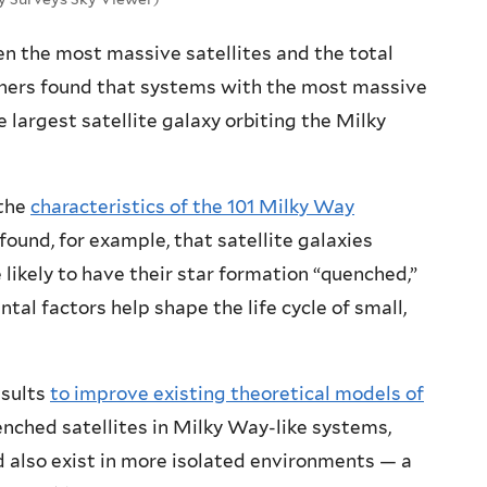
n the most massive satellites and the total
rchers found that systems with the most massive
e largest satellite galaxy orbiting the Milky
 the
characteristics of the 101 Milky Way
found, for example, that satellite galaxies
 likely to have their star formation “quenched,”
al factors help shape the life cycle of small,
esults
to improve existing theoretical models of
enched satellites in Milky Way-like systems,
 also exist in more isolated environments — a