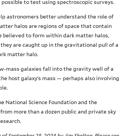
 possible to test using spectroscopic surveys.
elp astronomers better understand the role of
atter halos are regions of space that contain
e believed to form within dark matter halos,
they are caught up in the gravitational pull of a
ark matter halo.
-mass galaxies fall into the gravity well of a
he host galaxy’s mass — perhaps also involving
le.
e National Science Foundation and the
from more than a dozen public and private sky
research.
 of September 25, 2024 by Jim Shelton. Please see