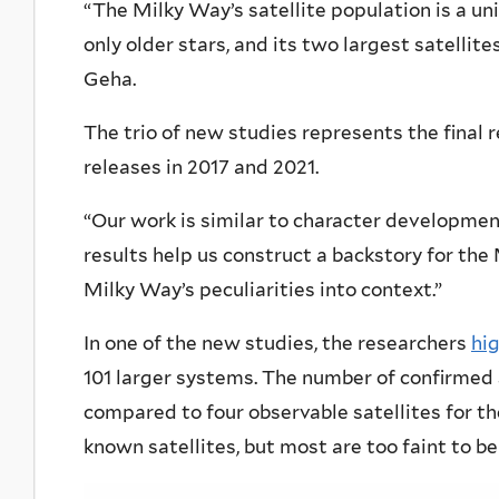
“The Milky Way’s satellite population is a un
only older stars, and its two largest satellite
Geha.
The trio of new studies represents the final 
releases in 2017 and 2021.
“Our work is similar to character developmen
results help us construct a backstory for the 
Milky Way’s peculiarities into context.”
In one of the new studies, the researchers
hig
101 larger systems. The number of confirmed 
compared to four observable satellites for t
known satellites, but most are too faint to b