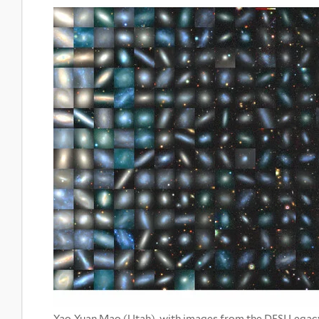
Yao-Yuan Mao (Utah), with images from the DESI Legac