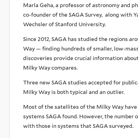
Marla Geha, a professor of astronomy and phys
co-founder of the SAGA Survey, along with Y
Wechsler of Stanford University.
Since 2012, SAGA has studied the regions arou
Way — finding hundreds of smaller, low-mass 
discoveries provide crucial information abou
Milky Way compares.
Three new SAGA studies accepted for publica
Milky Way is both typical and an outlier.
Most of the satellites of the Milky Way have
systems SAGA found. However, the number of 
with those in systems that SAGA surveyed.