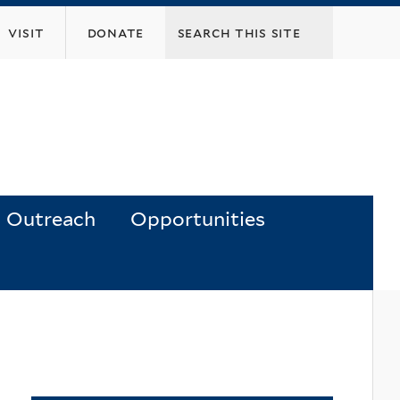
visit
donate
Outreach
Opportunities