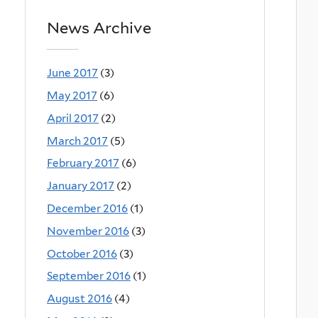
News Archive
June 2017
(3)
May 2017
(6)
April 2017
(2)
March 2017
(5)
February 2017
(6)
January 2017
(2)
December 2016
(1)
November 2016
(3)
October 2016
(3)
September 2016
(1)
August 2016
(4)