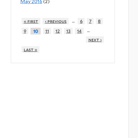
May 2016
(2)
…
« first
‹ previous
6
7
8
…
9
11
12
13
14
10
next ›
last »