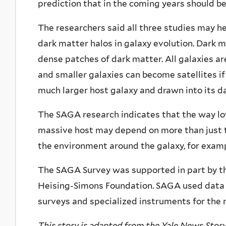
prediction that in the coming years should be
The researchers said all three studies may h
dark matter halos in galaxy evolution. Dark m
dense patches of dark matter. All galaxies ar
and smaller galaxies can become satellites if 
much larger host galaxy and drawn into its d
The SAGA research indicates that the way low
massive host may depend on more than just t
the environment around the galaxy, for examp
The SAGA Survey was supported in part by th
Heising-Simons Foundation. SAGA used data 
surveys and specialized instruments for the 
This story is adapted from the Yale News Story