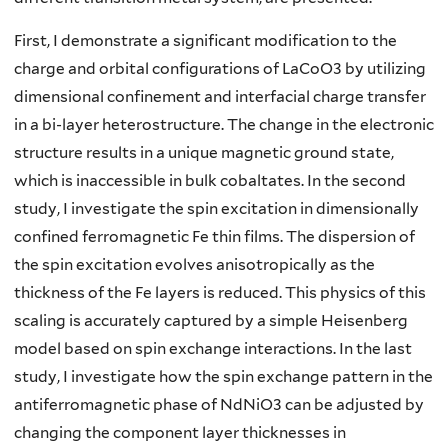
First, I demonstrate a significant modification to the
charge and orbital configurations of LaCoO3 by utilizing
dimensional confinement and interfacial charge transfer
in a bi-layer heterostructure. The change in the electronic
structure results in a unique magnetic ground state,
which is inaccessible in bulk cobaltates. In the second
study, I investigate the spin excitation in dimensionally
confined ferromagnetic Fe thin films. The dispersion of
the spin excitation evolves anisotropically as the
thickness of the Fe layers is reduced. This physics of this
scaling is accurately captured by a simple Heisenberg
model based on spin exchange interactions. In the last
study, I investigate how the spin exchange pattern in the
antiferromagnetic phase of NdNiO3 can be adjusted by
changing the component layer thicknesses in