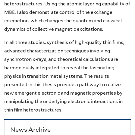
heterostructures. Using the atomic layering capability of
MBE, I also demonstrate control of the exchange
interaction, which changes the quantum and classical
dynamics of collective magnetic excitations.
In all three studies, synthesis of high-quality thin films,
advanced characterization techniques involving
synchrotron x-rays, and theoretical calculations are
harmoniously integrated to reveal the fascinating
physics in transition metal systems. The results
presented in this thesis provide a pathway to realize
new emergent electronic and magnetic properties by
manipulating the underlying electronic interactions in
thin film heterostructures.
News Archive