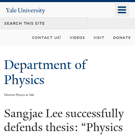
Skip
o
Yale
to
University
m
main
n
content
contact us!
videos
visit
donate
Department of
Physics
Discover Physics at Yale
Sangjae Lee successfully
You
are
defends thesis: “Physics