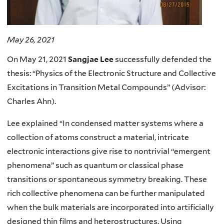
May 26, 2021
On May 21, 2021
Sangjae Lee
successfully defended the
thesis: “Physics of the Electronic Structure and Collective
Excitations in Transition Metal Compounds” (Advisor:
Charles Ahn).
Lee explained “In condensed matter systems where a
collection of atoms construct a material, intricate
electronic interactions give rise to nontrivial “emergent
phenomena” such as quantum or classical phase
transitions or spontaneous symmetry breaking. These
rich collective phenomena can be further manipulated
when the bulk materials are incorporated into artificially
designed thin films and heterostructures. Using