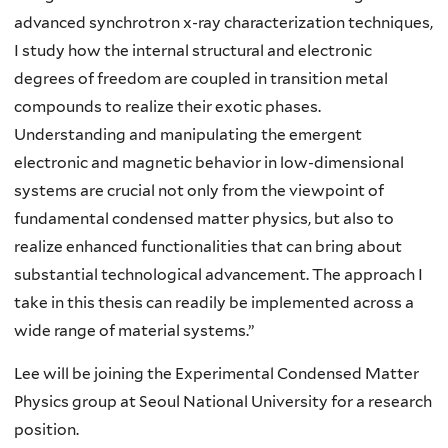
advanced synchrotron x-ray characterization techniques,
I study how the internal structural and electronic
degrees of freedom are coupled in transition metal
compounds to realize their exotic phases.
Understanding and manipulating the emergent
electronic and magnetic behavior in low-dimensional
systems are crucial not only from the viewpoint of
fundamental condensed matter physics, but also to
realize enhanced functionalities that can bring about
substantial technological advancement. The approach I
take in this thesis can readily be implemented across a
wide range of material systems.”
Lee will be joining the Experimental Condensed Matter
Physics group at Seoul National University for a research
position.