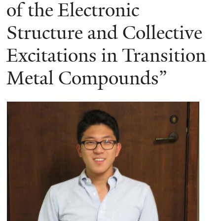
here
of the Electronic
Structure and Collective
Excitations in Transition
Metal Compounds”