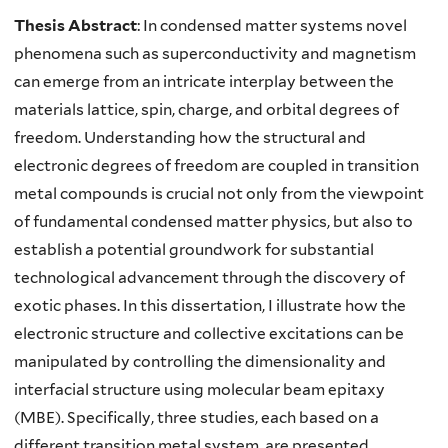
Thesis Abstract
: In condensed matter systems novel
phenomena such as superconductivity and magnetism
can emerge from an intricate interplay between the
materials lattice, spin, charge, and orbital degrees of
freedom. Understanding how the structural and
electronic degrees of freedom are coupled in transition
metal compounds is crucial not only from the viewpoint
of fundamental condensed matter physics, but also to
establish a potential groundwork for substantial
technological advancement through the discovery of
exotic phases. In this dissertation, I illustrate how the
electronic structure and collective excitations can be
manipulated by controlling the dimensionality and
interfacial structure using molecular beam epitaxy
(MBE). Specifically, three studies, each based on a
different transition metal system, are presented.