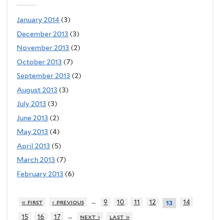
January 2014
(3)
December 2013
(3)
November 2013
(2)
October 2013
(7)
September 2013
(2)
August 2013
(3)
July 2013
(3)
June 2013
(2)
May 2013
(4)
April 2013
(5)
March 2013
(7)
February 2013
(6)
…
« first
‹ previous
9
10
11
12
14
13
…
15
16
17
next ›
last »