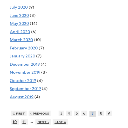
July 2020
(9)
June 2020
(8)
May 2020
(14)
April 2020
(6)
March 2020
(10)
February 2020
(7)
January 2020
(7)
December 2019
(4)
November 2019
(3)
October 2019
(4)
September 2019
(4)
August 2019
(4)
…
« first
‹ previous
3
4
5
6
8
9
7
…
10
11
next ›
last »