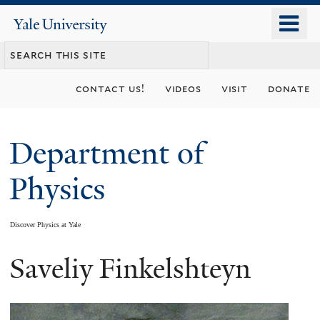
Skip
o
Yale
to
University
m
main
n
content
contact us!
videos
visit
donate
Department of
Physics
Discover Physics at Yale
Saveliy Finkelshteyn
You
are