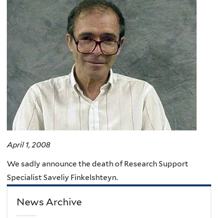
here
April 1, 2008
We sadly announce the death of Research Support
Specialist Saveliy Finkelshteyn.
News Archive