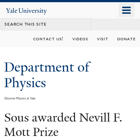
Skip
o
Yale
to
University
m
main
n
content
contact us!
videos
visit
donate
Department of
Physics
Discover Physics at Yale
Sous awarded Nevill F.
You
are
Mott Prize