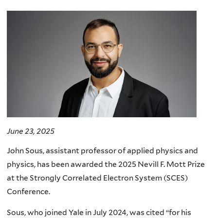
here
June 23, 2025
John Sous, assistant professor of applied physics and
physics, has been awarded the 2025 Nevill F. Mott Prize
at the Strongly Correlated Electron System (SCES)
Conference.
Sous, who joined Yale in July 2024, was cited “for his