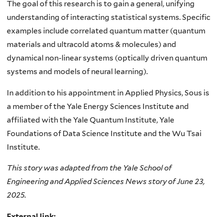
The goal of this research is to gain a general, unifying
understanding of interacting statistical systems. Specific
examples include correlated quantum matter (quantum
materials and ultracold atoms & molecules) and
dynamical non-linear systems (optically driven quantum
systems and models of neural learning).
In addition to his appointment in Applied Physics, Sous is
a member of the Yale Energy Sciences Institute and
affiliated with the Yale Quantum Institute, Yale
Foundations of Data Science Institute and the Wu Tsai
Institute.
This story was adapted from the Yale School of
Engineering and Applied Sciences News story of June 23,
2025.
External link: