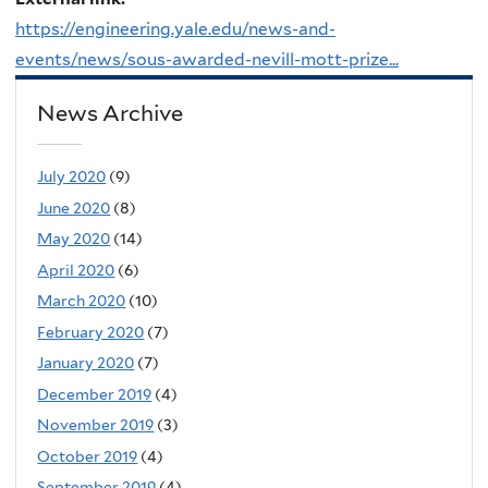
https://engineering.yale.edu/news-and-
events/news/sous-awarded-nevill-mott-prize...
News Archive
July 2020
(9)
June 2020
(8)
May 2020
(14)
April 2020
(6)
March 2020
(10)
February 2020
(7)
January 2020
(7)
December 2019
(4)
November 2019
(3)
October 2019
(4)
September 2019
(4)