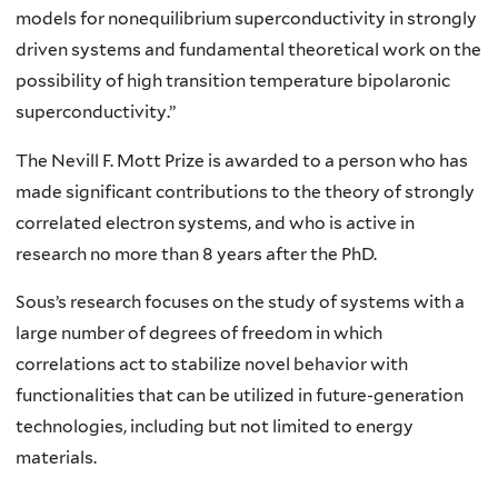
models for nonequilibrium superconductivity in strongly
driven systems and fundamental theoretical work on the
possibility of high transition temperature bipolaronic
superconductivity.”
The Nevill F. Mott Prize is awarded
to a person who has
made significant contributions to the theory of strongly
correlated electron systems, and who is active in
research no more than 8 years after the PhD
.
Sous’s research focuses on the study of systems with a
large number of degrees of freedom in which
correlations act to stabilize novel behavior with
functionalities that can be utilized in future-generation
technologies, including but not limited to energy
materials.