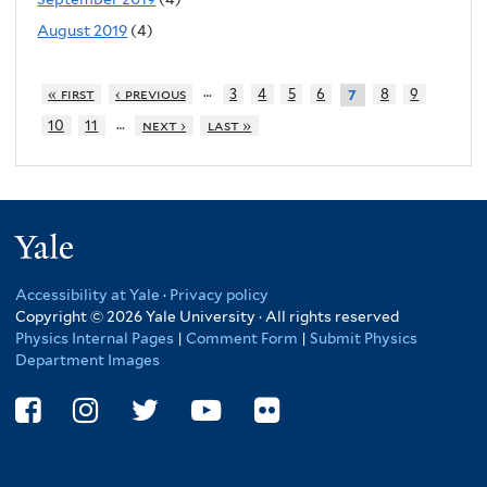
August 2019
(4)
…
« first
‹ previous
3
4
5
6
8
9
7
…
10
11
next ›
last »
Yale
Accessibility at Yale
·
Privacy policy
Copyright © 2026 Yale University · All rights reserved
Physics Internal Pages
|
Comment Form
|
Submit Physics
Department Images