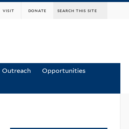
visit
donate
Outreach
Opportunities