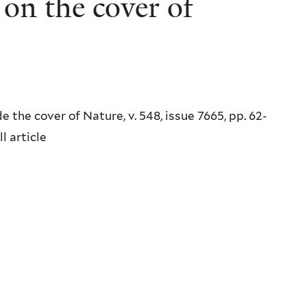
on the cover of
 the cover of Nature, v. 548, issue 7665, pp. 62-
l article