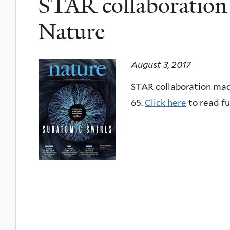
STAR collaboration 
Nature
August 3, 2017
STAR collaboration made
65.
Click here
to read ful