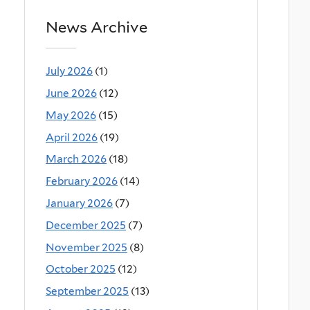
News Archive
July 2026
(1)
June 2026
(12)
May 2026
(15)
April 2026
(19)
March 2026
(18)
February 2026
(14)
January 2026
(7)
December 2025
(7)
November 2025
(8)
October 2025
(12)
September 2025
(13)