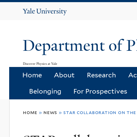
Yale
University
Department of P
Discover Physics at Yale
Home
About
Research
Ac
Belonging
For Prospectives
You
home
»
news
»
star collaboration on the
are
here