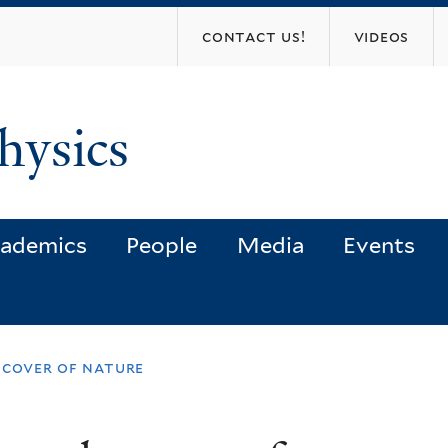
Skip
contact us!
videos
to
main
content
hysics
ademics
People
Media
Events
 cover of nature