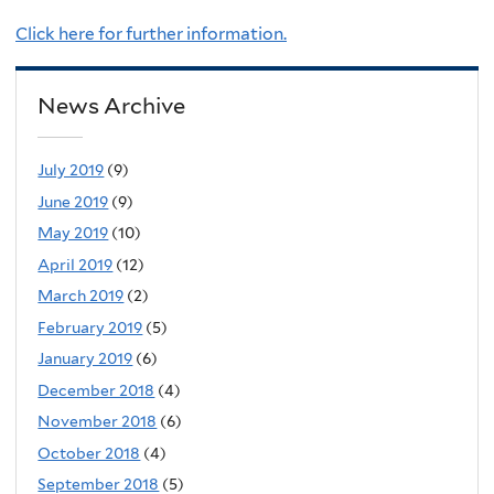
Click here for further information.
News Archive
July 2019
(9)
June 2019
(9)
May 2019
(10)
April 2019
(12)
March 2019
(2)
February 2019
(5)
January 2019
(6)
December 2018
(4)
November 2018
(6)
October 2018
(4)
September 2018
(5)