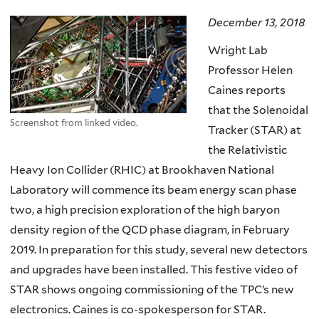
here
December 13, 2018
Wright Lab
Professor Helen
Caines reports
that the Solenoidal
Screenshot from linked video.
Tracker (STAR) at
the Relativistic
Heavy Ion Collider (RHIC) at Brookhaven National
Laboratory will commence its beam energy scan phase
two, a high precision exploration of the high baryon
density region of the QCD phase diagram, in February
2019. In preparation for this study, several new detectors
and upgrades have been installed. This festive video of
STAR shows ongoing commissioning of the TPC’s new
electronics. Caines is co-spokesperson for STAR.