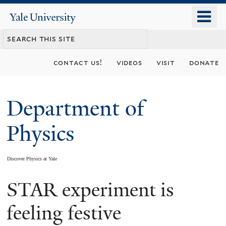
Skip
o
Yale
to
University
m
main
n
content
contact us!
videos
visit
donate
Department of
Physics
Discover Physics at Yale
STAR experiment is
You
are
feeling festive