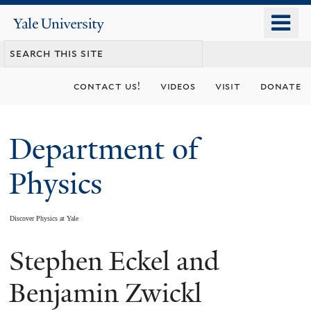
Skip
o
Yale
to
University
m
main
n
content
contact us!
videos
visit
donate
Department of
Physics
Discover Physics at Yale
Stephen Eckel and
You
are
Benjamin Zwickl