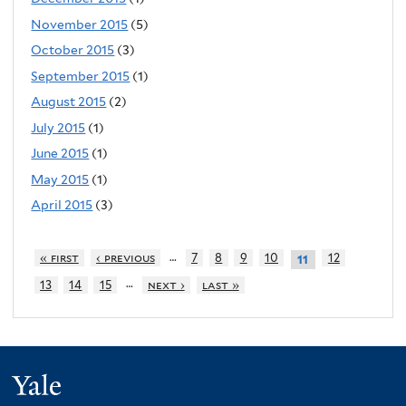
November 2015
(5)
October 2015
(3)
September 2015
(1)
August 2015
(2)
July 2015
(1)
June 2015
(1)
May 2015
(1)
April 2015
(3)
…
« first
‹ previous
7
8
9
10
12
11
…
13
14
15
next ›
last »
Yale