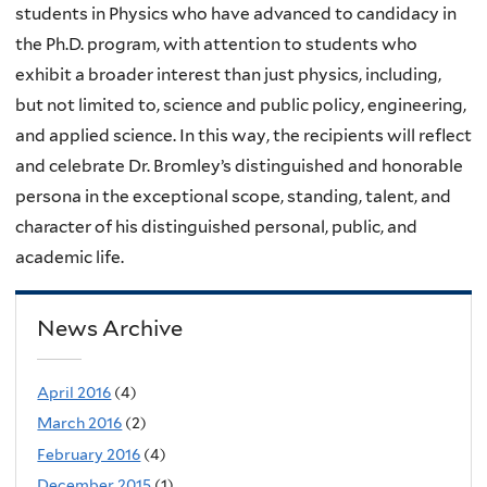
students in Physics who have advanced to candidacy in
the Ph.D. program, with attention to students who
exhibit a broader interest than just physics, including,
but not limited to, science and public policy, engineering,
and applied science. In this way, the recipients will reflect
and celebrate Dr. Bromley’s distinguished and honorable
persona in the exceptional scope, standing, talent, and
character of his distinguished personal, public, and
academic life.
News Archive
April 2016
(4)
March 2016
(2)
February 2016
(4)
December 2015
(1)