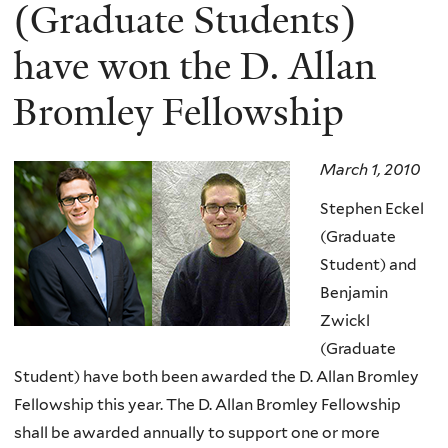
here
(Graduate Students)
have won the D. Allan
Bromley Fellowship
March 1, 2010
Stephen Eckel
(Graduate
Student) and
Benjamin
Zwickl
(Graduate
Student) have both been awarded the D. Allan Bromley
Fellowship this year. The D. Allan Bromley Fellowship
shall be awarded annually to support one or more