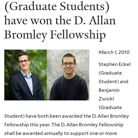
here
(Graduate Students)
have won the D. Allan
Bromley Fellowship
March 1, 2010
Stephen Eckel
(Graduate
Student) and
Benjamin
Zwickl
(Graduate
Student) have both been awarded the D. Allan Bromley
Fellowship this year. The D. Allan Bromley Fellowship
shall be awarded annually to support one or more