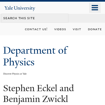
Skip
o
Yale
to
University
m
main
n
content
contact us!
videos
visit
donate
Department of
Physics
Discover Physics at Yale
Stephen Eckel and
You
are
Benjamin Zwickl