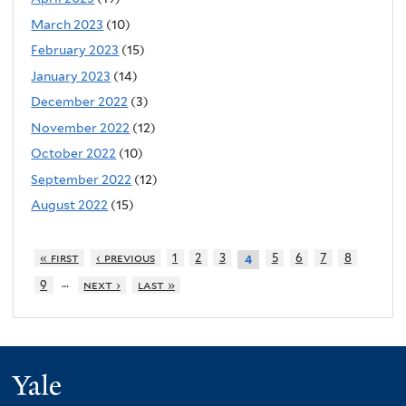
March 2023
(10)
February 2023
(15)
January 2023
(14)
December 2022
(3)
November 2022
(12)
October 2022
(10)
September 2022
(12)
August 2022
(15)
« first
‹ previous
1
2
3
5
6
7
8
4
…
9
next ›
last »
Yale