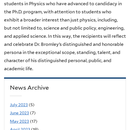
students in Physics who have advanced to candidacy in
the Ph.D. program, with attention to students who
exhibit a broader interest than just physics, including,
but not limited to, science and public policy, engineering,
and applied science. In this way, the recipients will reflect
and celebrate Dr. Bromley’s distinguished and honorable
persona in the exceptional scope, standing, talent, and
character of his distinguished personal, public, and
academic life.
News Archive
July 2023
(5)
June 2023
(7)
May 2023
(17)
April 2023
(19)