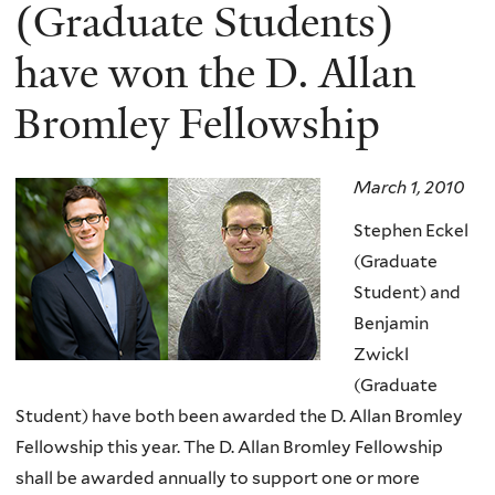
here
(Graduate Students)
have won the D. Allan
Bromley Fellowship
March 1, 2010
Stephen Eckel
(Graduate
Student) and
Benjamin
Zwickl
(Graduate
Student) have both been awarded the D. Allan Bromley
Fellowship this year. The D. Allan Bromley Fellowship
shall be awarded annually to support one or more