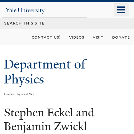
Skip
o
Yale
to
University
m
main
n
content
contact us!
videos
visit
donate
Department of
Physics
Discover Physics at Yale
Stephen Eckel and
You
are
Benjamin Zwickl