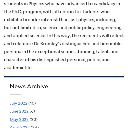
students in Physics who have advanced to candidacy in
the Ph.D. program, with attention to students who
exhibit a broader interest than just physics, including,
but not limited to, science and public policy, engineering,
and applied science. In this way, the recipients will reflect
and celebrate Dr. Bromley’s distinguished and honorable
persona in the exceptional scope, standing, talent, and
character of his distinguished personal, public, and
academic life.
News Archive
July 2022
(10)
June 2022
(6)
May 2022
(20)
April 2022
(24)