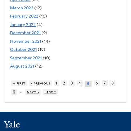
March 2022
(12)
February 2022
(10)
January 2022
(4)
December 2021
(9)
November 2021
(14)
October 2021
(19)
September 2021
(10)
August 2021
(12)
« first
‹ previous
1
2
3
4
6
7
8
5
…
9
next ›
last »
Yale