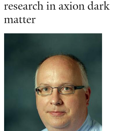
here
research in axion dark
matter