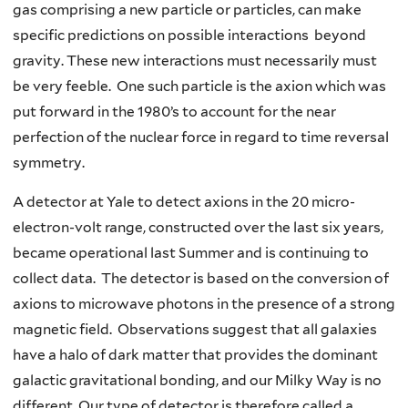
gas comprising a new particle or particles, can make
specific predictions on possible interactions beyond
gravity. These new interactions must necessarily must
be very feeble. One such particle is the axion which was
put forward in the 1980’s to account for the near
perfection of the nuclear force in regard to time reversal
symmetry.
A detector at Yale to detect axions in the 20 micro-
electron-volt range, constructed over the last six years,
became operational last Summer and is continuing to
collect data. The detector is based on the conversion of
axions to microwave photons in the presence of a strong
magnetic field. Observations suggest that all galaxies
have a halo of dark matter that provides the dominant
galactic gravitational bonding, and our Milky Way is no
different. Our type of detector is therefore called a