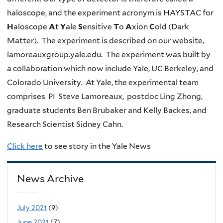
haloscope, and the experiment acronym is HAYSTAC for
H
aloscope
A
t
Y
ale
S
ensitive
T
o
A
xion
C
old (Dark
Matter). The experiment is described on our website,
lamoreauxgroup.yale.edu. The experiment was built by
a collaboration which now include Yale, UC Berkeley, and
Colorado University. At Yale, the experimental team
comprises PI Steve Lamoreaux, postdoc Ling Zhong,
graduate students Ben Brubaker and Kelly Backes, and
Research Scientist Sidney Cahn.
Click here
to see story in the Yale News
News Archive
July 2021
(9)
June 2021
(7)