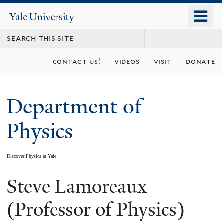
Skip
o
Yale
to
University
m
main
n
content
contact us!
videos
visit
donate
Department of
Physics
Discover Physics at Yale
Steve Lamoreaux
You
are
(Professor of Physics)