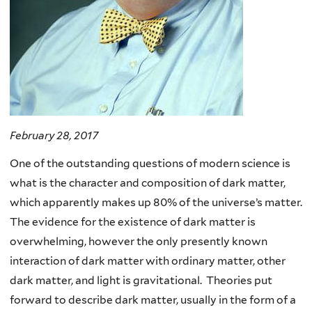
February 28, 2017
One of the outstanding questions of modern science is
what is the character and composition of dark matter,
which apparently makes up 80% of the universe’s matter.
The evidence for the existence of dark matter is
overwhelming, however the only presently known
interaction of dark matter with ordinary matter, other
dark matter, and light is gravitational. Theories put
forward to describe dark matter, usually in the form of a