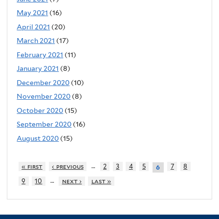
May 2021
(16)
April 2021
(20)
March 2021
(17)
February 2021
(11)
January 2021
(8)
December 2020
(10)
November 2020
(8)
October 2020
(15)
September 2020
(16)
August 2020
(15)
…
« first
‹ previous
2
3
4
5
7
8
6
…
9
10
next ›
last »