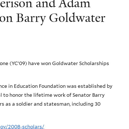
Jerison and Adam
on Barry Goldwater
tone (YC’09) have won Goldwater Scholarships
nce in Education Foundation was established by
l to honor the lifetime work of Senator Barry
rs as a soldier and statesman, including 30
gov/2008-scholars/