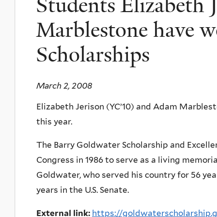
Students Elizabeth 
Marblestone have w
Scholarships
March 2, 2008
Elizabeth Jerison (YC’10) and Adam Marbles
this year.
The Barry Goldwater Scholarship and Excelle
Congress in 1986 to serve as a living memoria
Goldwater, who served his country for 56 yea
years in the U.S. Senate.
External link:
https://goldwaterscholarship.