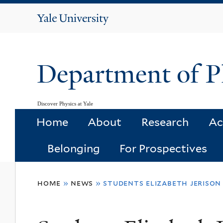
Yale
University
Department of P
Discover Physics at Yale
Home
About
Research
Ac
Belonging
For Prospectives
You
home
»
news
»
students elizabeth jeriso
are
here