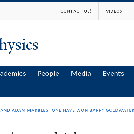
Skip
contact us!
videos
to
main
content
hysics
ademics
People
Media
Events
n and adam marblestone have won barry goldwater