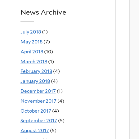
News Archive
July 2018
(1)
May 2018
(7)
April 2018
(10)
March 2018
(1)
February 2018
(4)
January 2018
(4)
December 2017
(1)
November 2017
(4)
October 2017
(4)
September 2017
(5)
August 2017
(5)