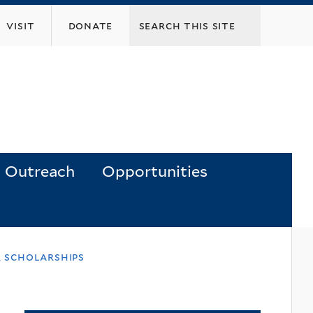
visit
donate
Outreach
Opportunities
 scholarships