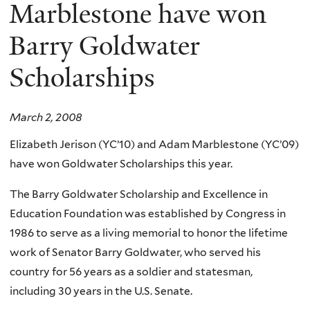
here
Marblestone have won
Barry Goldwater
Scholarships
March 2, 2008
Elizabeth Jerison (YC’10) and Adam Marblestone (YC’09)
have won Goldwater Scholarships this year.
The Barry Goldwater Scholarship and Excellence in
Education Foundation was established by Congress in
1986 to serve as a living memorial to honor the lifetime
work of Senator Barry Goldwater, who served his
country for 56 years as a soldier and statesman,
including 30 years in the U.S. Senate.