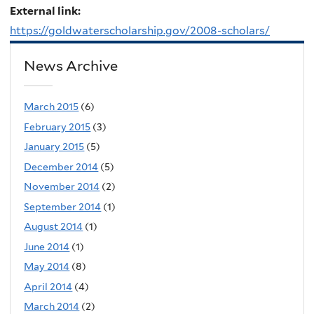
External link:
https://goldwaterscholarship.gov/2008-scholars/
News Archive
March 2015
(6)
February 2015
(3)
January 2015
(5)
December 2014
(5)
November 2014
(2)
September 2014
(1)
August 2014
(1)
June 2014
(1)
May 2014
(8)
April 2014
(4)
March 2014
(2)