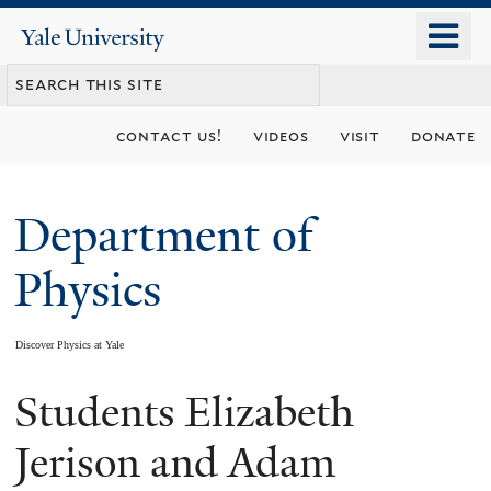
Skip
o
Yale
to
University
m
main
n
content
contact us!
videos
visit
donate
Department of
Physics
Discover Physics at Yale
Students Elizabeth
You
are
Jerison and Adam