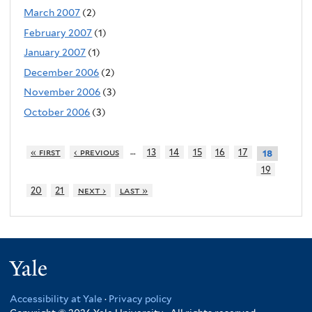
March 2007
(2)
February 2007
(1)
January 2007
(1)
December 2006
(2)
November 2006
(3)
October 2006
(3)
…
« first
‹ previous
13
14
15
16
17
18
19
20
21
next ›
last »
Yale
Accessibility at Yale
·
Privacy policy