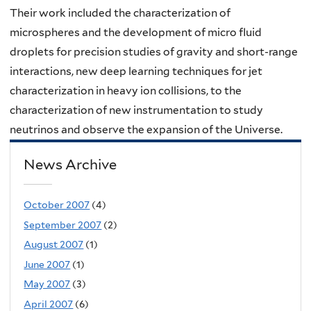
Their work included the characterization of
microspheres and the development of micro fluid
droplets for precision studies of gravity and short-range
interactions, new deep learning techniques for jet
characterization in heavy ion collisions, to the
characterization of new instrumentation to study
neutrinos and observe the expansion of the Universe.
News Archive
October 2007
(4)
September 2007
(2)
August 2007
(1)
June 2007
(1)
May 2007
(3)
April 2007
(6)