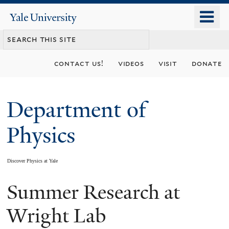
Skip
o
Yale
to
University
m
main
n
content
contact us!
videos
visit
donate
Department of
Physics
Discover Physics at Yale
Summer Research at
You
are
Wright Lab