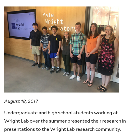
here
August 18, 2017
Undergraduate and high school students working at
Wright Lab over the summer presented their research in
presentations to the Wright Lab research community.