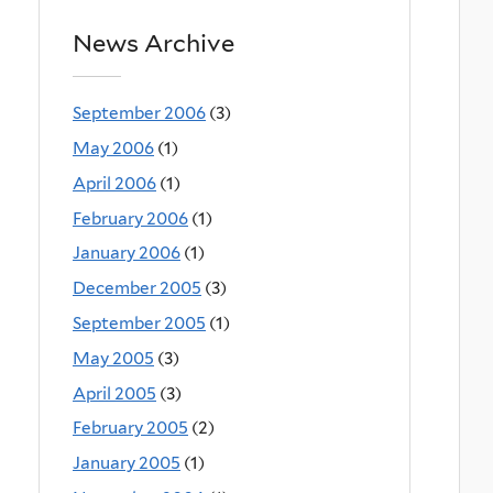
News Archive
September 2006
(3)
May 2006
(1)
April 2006
(1)
February 2006
(1)
January 2006
(1)
December 2005
(3)
September 2005
(1)
May 2005
(3)
April 2005
(3)
February 2005
(2)
January 2005
(1)