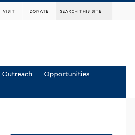
visit
donate
Outreach
Opportunities