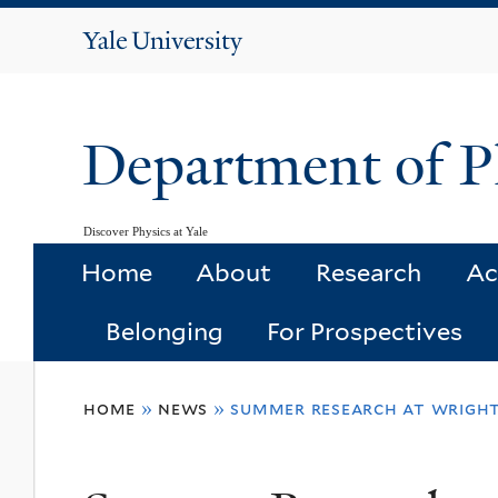
Yale
University
Department of P
Discover Physics at Yale
Home
About
Research
Ac
Belonging
For Prospectives
You
home
»
news
»
summer research at wright
are
here