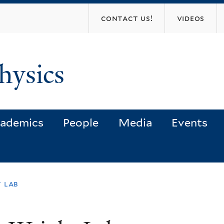
Skip
contact us!
videos
to
main
content
hysics
ademics
People
Media
Events
 lab