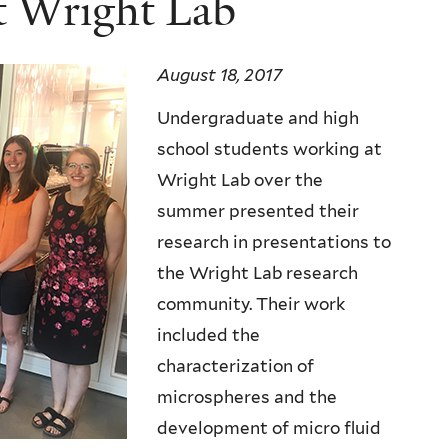
t Wright Lab
August 18, 2017
Undergraduate and high
school students working at
Wright Lab over the
summer presented their
research in presentations to
the Wright Lab research
community. Their work
included the
characterization of
microspheres and the
development of micro fluid