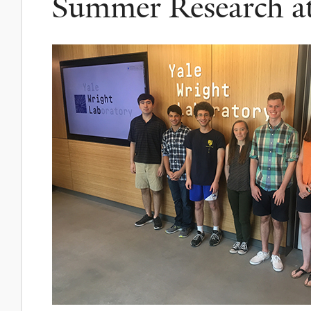
Summer Research a