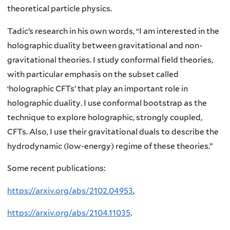
theoretical particle physics.
Tadic’s research in his own words, “I am interested in the
holographic duality between gravitational and non-
gravitational theories. I study conformal field theories,
with particular emphasis on the subset called
‘holographic CFTs’ that play an important role in
holographic duality. I use conformal bootstrap as the
technique to explore holographic, strongly coupled,
CFTs. Also, I use their gravitational duals to describe the
hydrodynamic (low-energy) regime of these theories.”
Some recent publications:
https://arxiv.org/abs/2102.04953
,
https://arxiv.org/abs/2104.11035
.