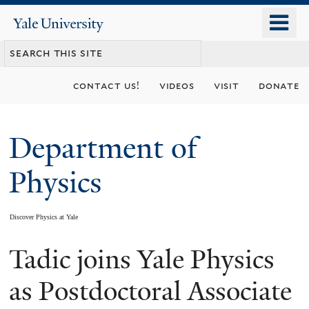
Skip
o
Yale
to
University
m
main
n
content
contact us!
videos
visit
donate
Department of
Physics
Discover Physics at Yale
Tadic joins Yale Physics
You
are
as Postdoctoral Associate