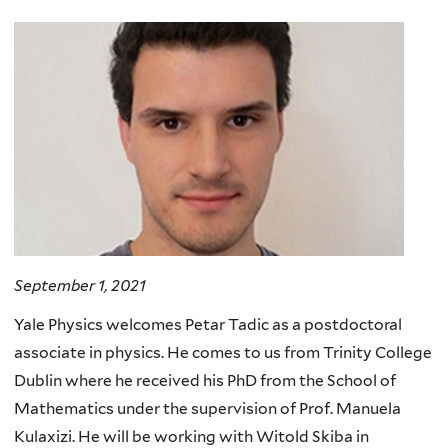
here
September 1, 2021
Yale Physics welcomes Petar Tadic as a postdoctoral
associate in physics. He comes to us from Trinity College
Dublin where he received his PhD from the School of
Mathematics under the supervision of Prof. Manuela
Kulaxizi. He will be working with Witold Skiba in