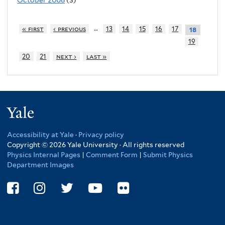
…
« first
‹ previous
13
14
15
16
17
18
19
20
21
next ›
last »
Yale
Accessibility at Yale
·
Privacy policy
Copyright © 2026 Yale University · All rights reserved
Physics Internal Pages
|
Comment Form
|
Submit Physics
Department Images