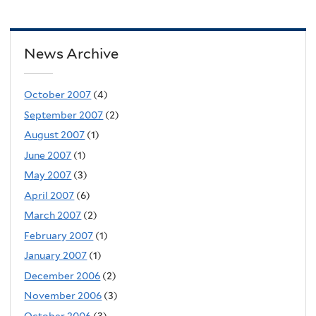
News Archive
October 2007
(4)
September 2007
(2)
August 2007
(1)
June 2007
(1)
May 2007
(3)
April 2007
(6)
March 2007
(2)
February 2007
(1)
January 2007
(1)
December 2006
(2)
November 2006
(3)
October 2006
(3)