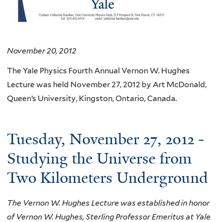
November 20, 2012
The Yale Physics Fourth Annual Vernon W. Hughes
Lecture was held November 27, 2012 by Art McDonald,
Queen’s University, Kingston, Ontario, Canada.
Tuesday, November 27, 2012 -
Studying the Universe from
Two Kilometers Underground
The Vernon W. Hughes Lecture was established in honor
of Vernon W. Hughes, Sterling Professor Emeritus at Yale