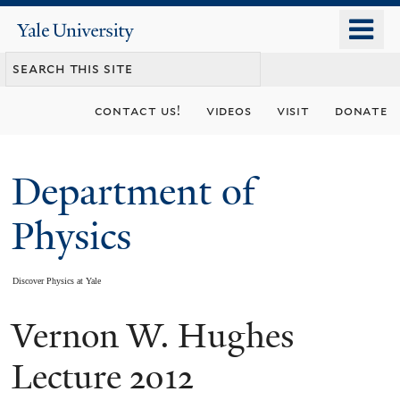
Skip
o
Yale
to
University
m
main
n
content
contact us!
videos
visit
donate
Department of
Physics
Discover Physics at Yale
Vernon W. Hughes
You
are
Lecture 2012