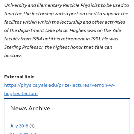
University and Elementary Particle Physicist to be used to
fund the the lectorship with a portion used to support the
facilites within which the lecturship and other activities
of the department take place. Hughes was on the Yale
faculty from 1954 until his retirement in 1991. He was
Sterling Professor, the highest honor that Yale can
bestow.
External link:
https://physics.yale.edu/prize-lectures/vernon-w-
hughes-lecture
News Archive
July 2018
(1)