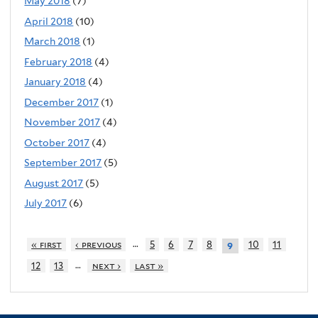
May 2018
(7)
April 2018
(10)
March 2018
(1)
February 2018
(4)
January 2018
(4)
December 2017
(1)
November 2017
(4)
October 2017
(4)
September 2017
(5)
August 2017
(5)
July 2017
(6)
…
« first
‹ previous
5
6
7
8
10
11
9
…
12
13
next ›
last »