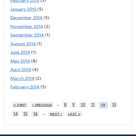
February 2015
(3)
January 2015
(5)
December 2014
(5)
November 2014
(2)
September 2014
(1)
August 2014
(1)
June 2014
(1)
May 2014
(8)
April 2014
(4)
March 2014
(2)
February 2014
(5)
…
« first
‹ previous
8
9
10
11
13
12
…
14
15
16
next ›
last »