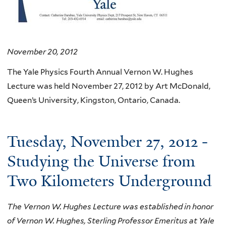
November 20, 2012
The Yale Physics Fourth Annual Vernon W. Hughes
Lecture was held November 27, 2012 by Art McDonald,
Queen’s University, Kingston, Ontario, Canada.
Tuesday, November 27, 2012 -
Studying the Universe from
Two Kilometers Underground
The Vernon W. Hughes Lecture was established in honor
of Vernon W. Hughes, Sterling Professor Emeritus at Yale