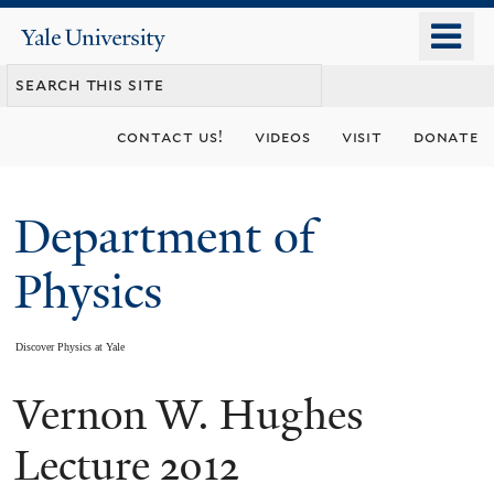
Skip
o
Yale
to
University
m
main
n
content
contact us!
videos
visit
donate
Department of
Physics
Discover Physics at Yale
Vernon W. Hughes
You
are
Lecture 2012