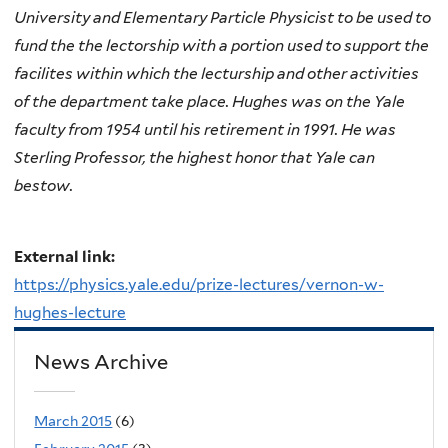
University and Elementary Particle Physicist to be used to
fund the the lectorship with a portion used to support the
facilites within which the lecturship and other activities
of the department take place. Hughes was on the Yale
faculty from 1954 until his retirement in 1991. He was
Sterling Professor, the highest honor that Yale can
bestow.
External link:
https://physics.yale.edu/prize-lectures/vernon-w-
hughes-lecture
News Archive
March 2015
(6)