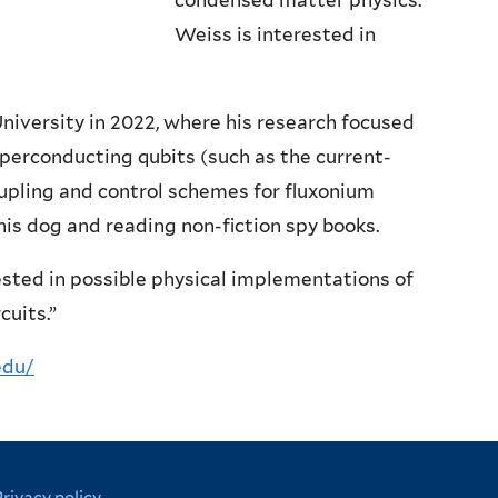
condensed matter physics.
Weiss is interested in
iversity in 2022, where his research focused
perconducting qubits (such as the current-
oupling and control schemes for fluxonium
 his dog and reading non-fiction spy books.
ested in possible physical implementations of
cuits.”
edu/