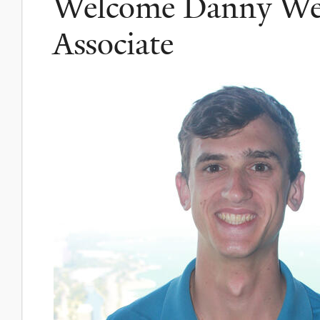
Welcome Danny Wei
Associate