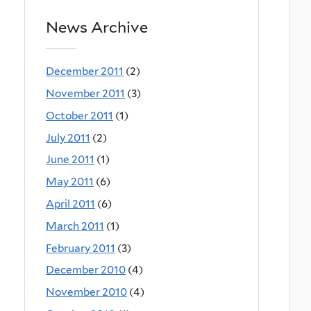
News Archive
December 2011
(2)
November 2011
(3)
October 2011
(1)
July 2011
(2)
June 2011
(1)
May 2011
(6)
April 2011
(6)
March 2011
(1)
February 2011
(3)
December 2010
(4)
November 2010
(4)