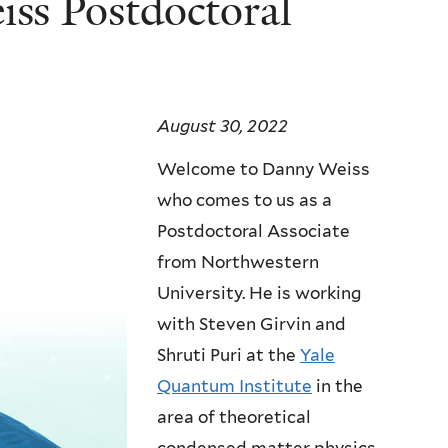
ss Postdoctoral
August 30, 2022
Welcome to Danny Weiss
who comes to us as a
Postdoctoral Associate
from Northwestern
University. He is working
with Steven Girvin and
Shruti Puri at the
Yale
Quantum Institute
in the
area of theoretical