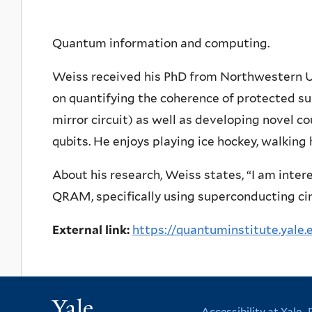
Quantum information and computing.
Weiss received his PhD from Northwestern Un
on quantifying the coherence of protected su
mirror circuit) as well as developing novel c
qubits. He enjoys playing ice hockey, walking
About his research, Weiss states, “I am inter
QRAM, specifically using superconducting cir
External link:
https://quantuminstitute.yale.
Yale