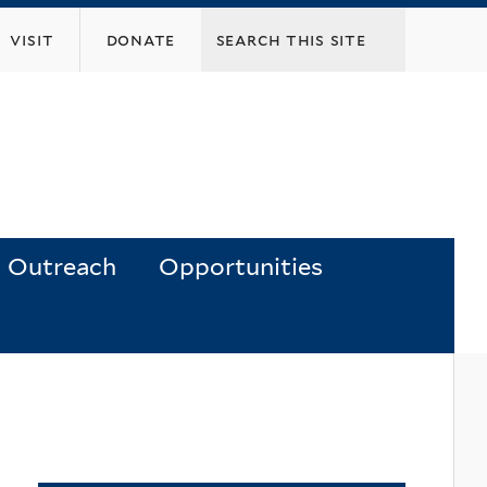
visit
donate
Outreach
Opportunities