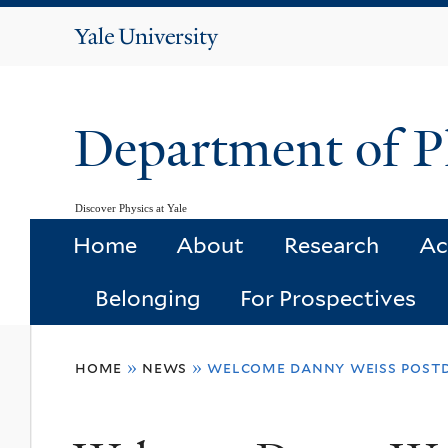
Yale
University
Department of P
Discover Physics at Yale
Home
About
Research
Ac
Belonging
For Prospectives
You
home
»
news
»
welcome danny weiss post
are
here