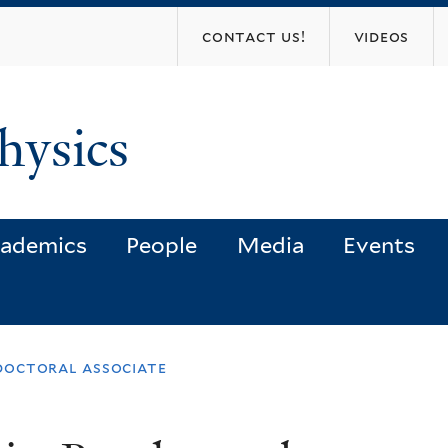
Skip
contact us!
videos
to
main
content
hysics
ademics
People
Media
Events
doctoral associate