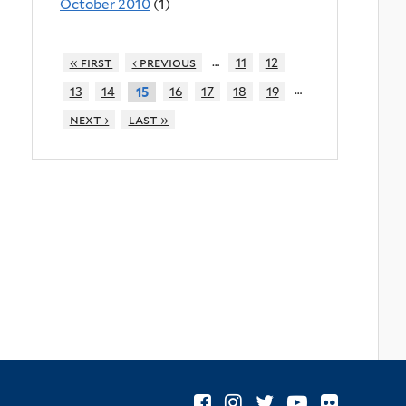
October 2010
(1)
…
« first
‹ previous
11
12
…
13
14
16
17
18
19
15
next ›
last »