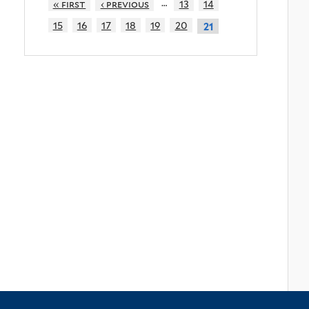
…
« first
‹ previous
13
14
15
16
17
18
19
20
21