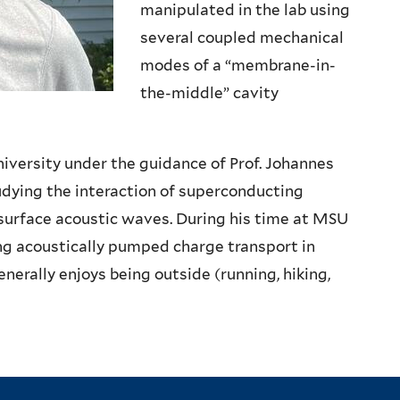
manipulated in the lab using
several coupled mechanical
modes of a “membrane-in-
the-middle” cavity
iversity under the guidance of Prof. Johannes
udying the interaction of superconducting
 surface acoustic waves. During his time at MSU
g acoustically pumped charge transport in
nerally enjoys being outside (running, hiking,