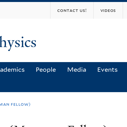
Skip
contact us!
videos
to
main
content
hysics
ademics
People
Media
Events
sman fellow)