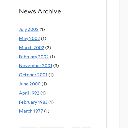
News Archive
July 2002
(1)
May 2002
(1)
March 2002
(2)
February 2002
(1)
November 2001
(3)
October 2001
(1)
June 2000
(1)
April 1992
(1)
February 1983
(1)
March 1977
(1)