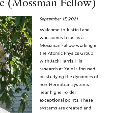
ne (Mossman Fellow)
September 15, 2021
Welcome to Justin Lane
who comes to us as a
Mossman Fellow working in
the Atomic Physics Group
with Jack Harris. His
research at Yale is focused
on studying the dynamics of
non-Hermitian systems
near higher-order
exceptional points. These
systems are created and