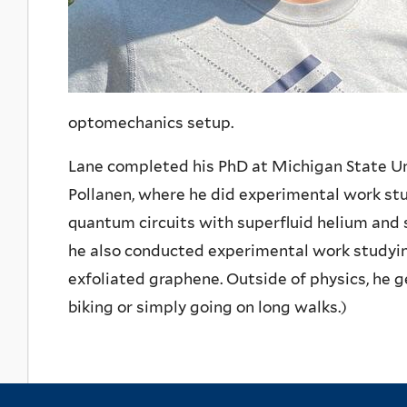
optomechanics setup.
Lane completed his PhD at Michigan State Un
Pollanen, where he did experimental work st
quantum circuits with superfluid helium and
he also conducted experimental work studyin
exfoliated graphene. Outside of physics, he ge
biking or simply going on long walks.)