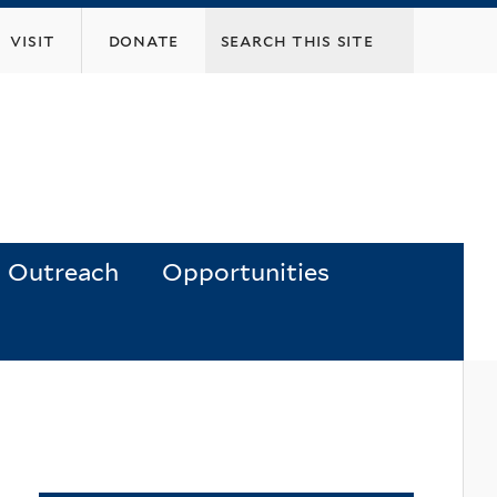
visit
donate
Outreach
Opportunities