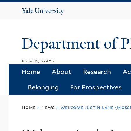
Yale
University
Department of P
Discover Physics at Yale
Home
About
Research
Ac
Belonging
For Prospectives
You
home
»
news
»
welcome justin lane (mos
are
here