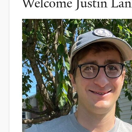
Welcome Justin La